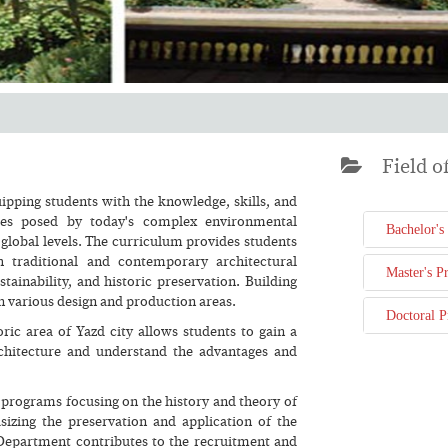
Field of
ipping students with the knowledge, skills, and
ges posed by today's complex environmental
Bachelor's
global levels. The curriculum provides students
h traditional and contemporary architectural
Master's P
tainability, and historic preservation. Building
in various design and production areas.
Doctoral 
oric area of Yazd city allows students to gain a
architecture and understand the advantages and
 programs focusing on the history and theory of
sizing the preservation and application of the
he Department contributes to the recruitment and