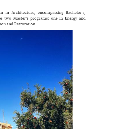
 in Architecture, encompassing Bachelor's,
ides two Master's programs: one in Energy and
ion and Restoration.