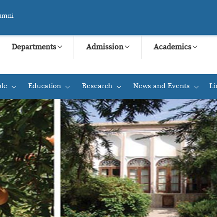
umni
Departments
Admission
Academics
le
Education
Research
News and Events
Li
+
+
+
+