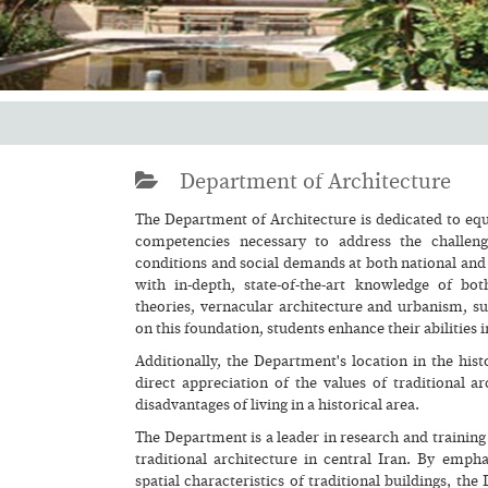
Department of Architecture
The Department of Architecture is dedicated to equ
competencies necessary to address the challen
conditions and social demands at both national and 
with in-depth, state-of-the-art knowledge of bot
theories, vernacular architecture and urbanism, sus
on this foundation, students enhance their abilities 
Additionally, the Department's location in the hist
direct appreciation of the values of traditional 
disadvantages of living in a historical area.
The Department is a leader in research and training
traditional architecture in central Iran. By empha
spatial characteristics of traditional buildings, t