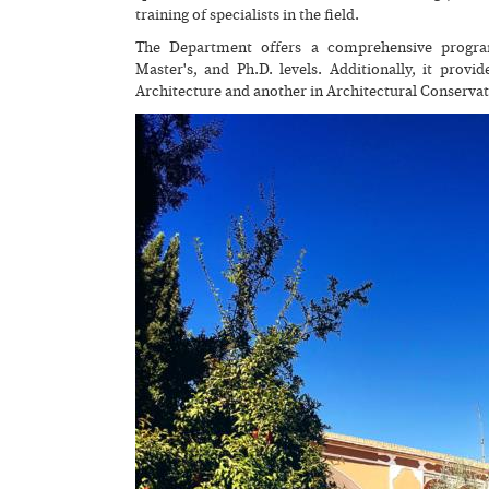
training of specialists in the field.
The Department offers a comprehensive program
Master's, and Ph.D. levels. Additionally, it prov
Architecture and another in Architectural Conservat