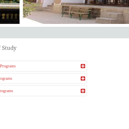
 Study
 Programs
rograms
Programs