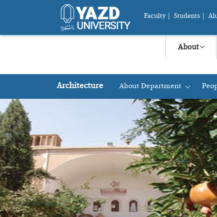
Faculty
|
Students
|
Al
About
Architecture
About Department
Peop
+