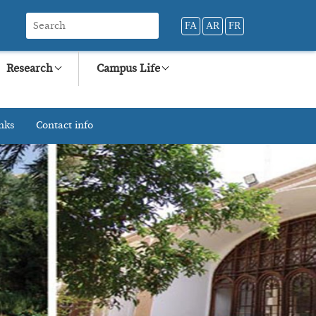
FA
AR
FR
Research
Campus Life
nks
Contact info