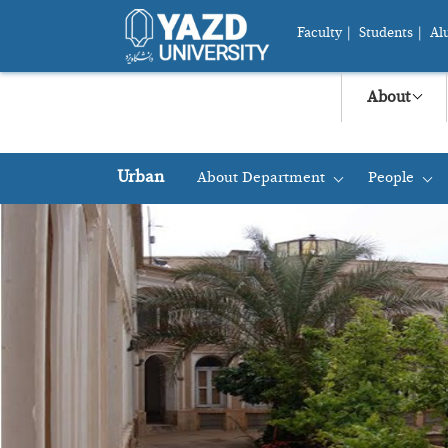
Faculty
|
Students
|
Al
About
Urban
About Department
People
+
+