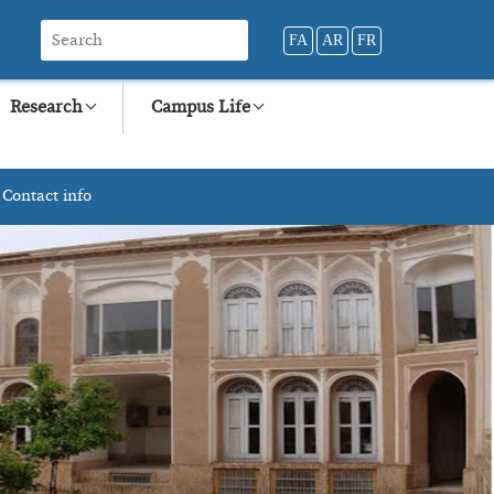
FA
AR
FR
Research
Campus Life
Contact info