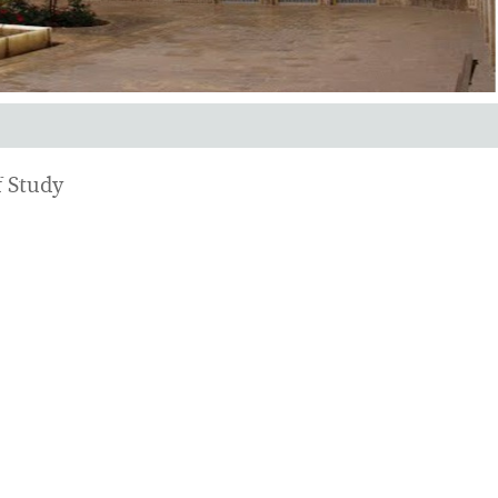
 Study