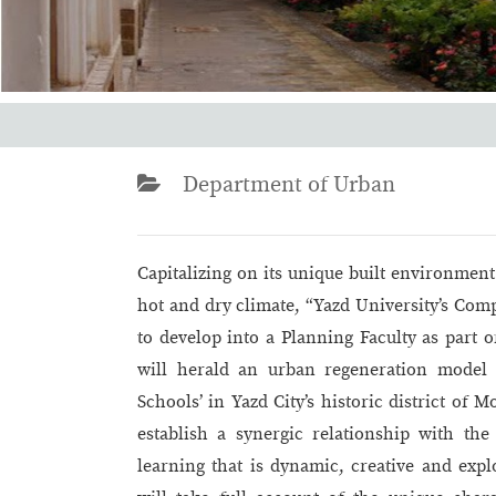
Department of Urban
Capitalizing on its unique built environment
hot and dry climate, “Yazd University’s Co
to develop into a Planning Faculty as part 
will herald an urban regeneration model 
Schools’ in Yazd City’s historic district of 
establish a synergic relationship with the 
learning that is dynamic, creative and expl