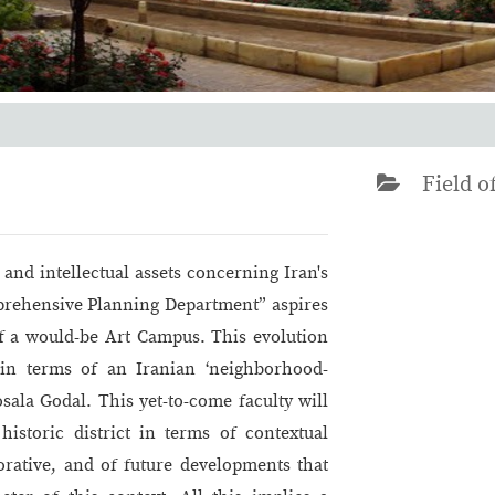
Field of
 and intellectual assets concerning Iran's
mprehensive Planning Department” aspires
of a would-be Art Campus. This evolution
in terms of an Iranian ‘neighborhood-
Mosala Godal. This yet-to-come faculty will
historic district in terms of contextual
orative, and of future developments that