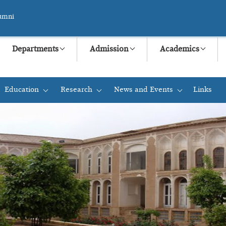
umni
Departments
Admission
Academics
Education
Research
News and Events
Links
+
+
+