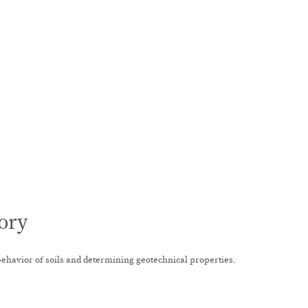
ory
behavior of soils and determining geotechnical properties.