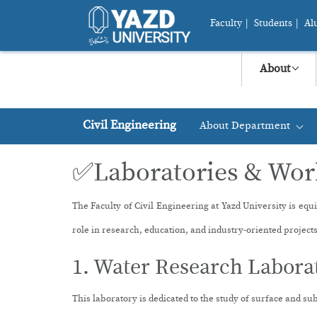
Faculty
|
Students
|
Al
About
Civil Engineering
About Department
+
✅Laboratories & Wo
The Faculty of Civil Engineering at Yazd University is equ
role in research, education, and industry-oriented projects
1. Water Research Labora
This laboratory is dedicated to the study of surface and s