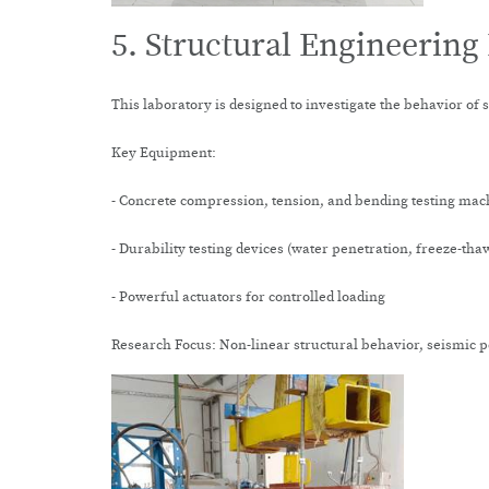
5. Structural Engineering
This laboratory is designed to investigate the behavior of 
Key Equipment:
- Concrete compression, tension, and bending testing mac
- Durability testing devices (water penetration, freeze-tha
- Powerful actuators for controlled loading
Research Focus: Non-linear structural behavior, seismic p