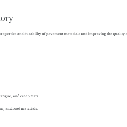
tory
properties and durability of pavement materials and improving the quality a
atigue, and creep tests
n, and road materials.