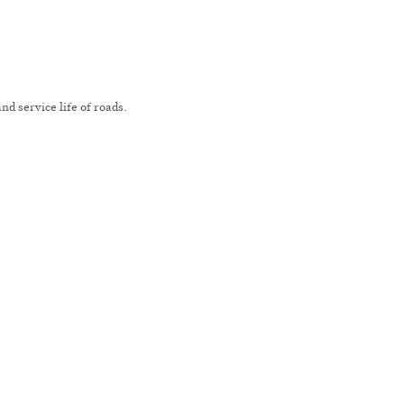
nd service life of roads.