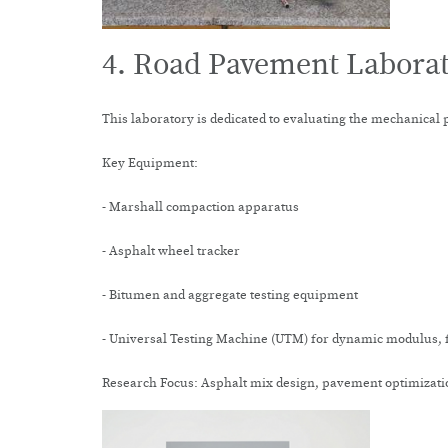
4. Road Pavement Labora
This laboratory is dedicated to evaluating the mechanical 
Key Equipment:
- Marshall compaction apparatus
- Asphalt wheel tracker
- Bitumen and aggregate testing equipment
- Universal Testing Machine (UTM) for dynamic modulus, f
Research Focus: Asphalt mix design, pavement optimizatio