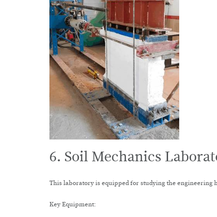
6. Soil Mechanics Laborat
This laboratory is equipped for studying the engineering 
Key Equipment: