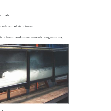
hannels
flood control structures
structures, and environmental engineering.