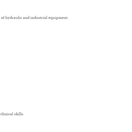
n of hydraulic and industrial equipment.
chnical skills.