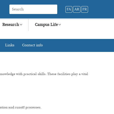
FA
AR
FR
Research
Campus Life
Links
Contact info
wledge with practical skills. These facilities play a vital
itation and runoff processes.