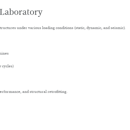
 Laboratory
structures under various loading conditions (static, dynamic, and seismic).
hines
w cycles)
erformance, and structural retrofitting.