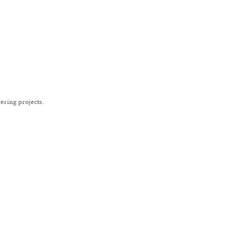
ering projects.