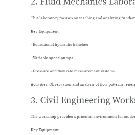
2. Fluid Mechanics Labor
This laboratory focuses on teaching and analyzing fundame
Key Equipment:
- Educational hydraulic benches
- Variable speed pumps
- Pressure and flow rate measurement systems
Activities: Observation and analysis of flow patterns, ener
3. Civil Engineering Wor
The workshop provides a practical environment for student
Key Equipment: