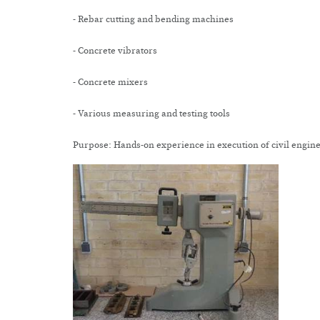
- Rebar cutting and bending machines
- Concrete vibrators
- Concrete mixers
- Various measuring and testing tools
Purpose: Hands-on experience in execution of civil engine