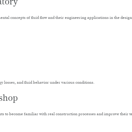
atory
ntal concepts of fluid flow and their engineering applications in the desig
gy losses, and fluid behavior under various conditions.
kshop
s to become familiar with real construction processes and improve their te