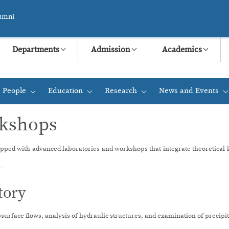
umni
Departments
Admission
Academics
People
Education
Research
News and Events
+
+
+
+
rkshops
ipped with advanced laboratories and workshops that integrate theoretical kno
.
tory
ubsurface flows, analysis of hydraulic structures, and examination of precip