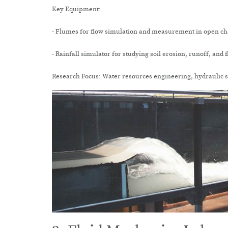
Key Equipment:
- Flumes for flow simulation and measurement in open c
- Rainfall simulator for studying soil erosion, runoff, and 
Research Focus: Water resources engineering, hydraulic 