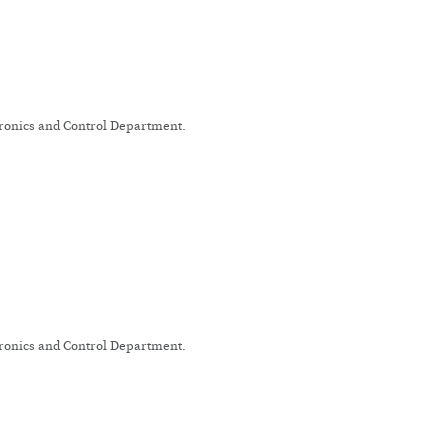
tronics and Control Department.
tronics and Control Department.