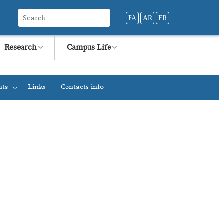
FA
AR
FR
Research
Campus Life
nts
Links
Contacts info
+