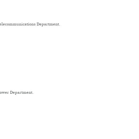
 Telecommunications Department.
 Power Department.