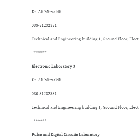
Dr. Ali Mirvakili
035-31232331
Technical and Engineering building 1, Ground Floor, Elec
*******
Electronic Laboratory 3
Dr. Ali Mirvakili
035-31232331
Technical and Engineering building 1, Ground Floor, Elec
*******
Pulse and Digital Circuits Laboratory