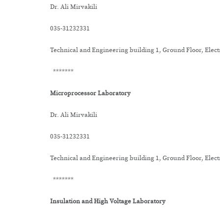
Dr. Ali Mirvakili
035-31232331
Technical and Engineering building 1, Ground Floor, Elec
*******
Microprocessor Laboratory
Dr. Ali Mirvakili
035-31232331
Technical and Engineering building 1, Ground Floor, Elec
*******
Insulation and High Voltage Laboratory