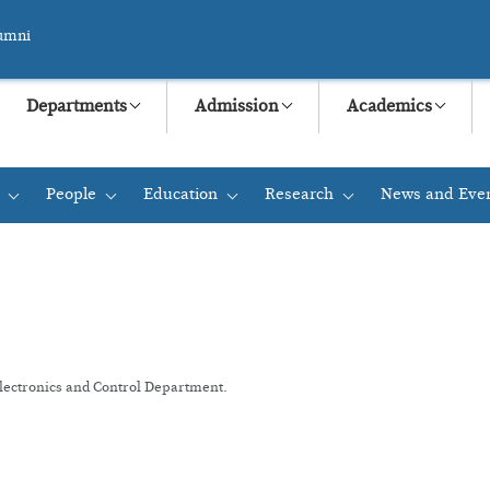
umni
Departments
Admission
Academics
People
Education
Research
News and Eve
+
+
+
+
Electronics and Control Department.