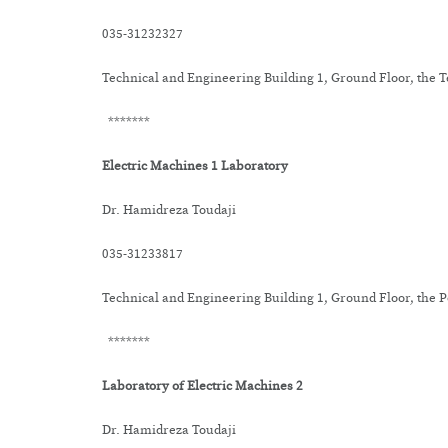
035-31232327
Technical and Engineering Building 1, Ground Floor, the
*******
Electric Machines 1 Laboratory
Dr. Hamidreza Toudaji
035-31233817
Technical and Engineering Building 1, Ground Floor, the
*******
Laboratory of Electric Machines 2
Dr. Hamidreza Toudaji