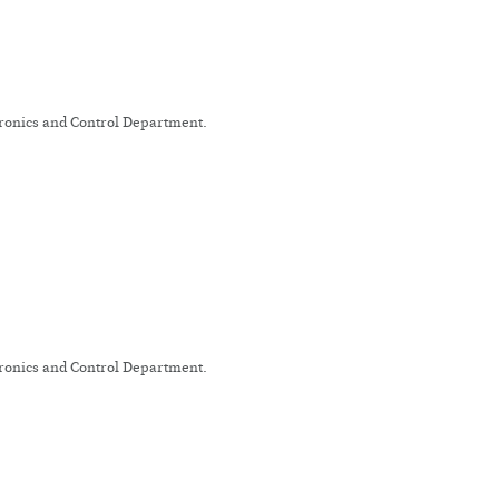
tronics and Control Department.
tronics and Control Department.