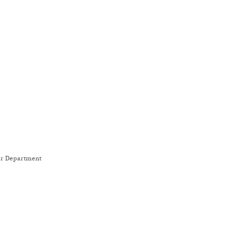
wer Department