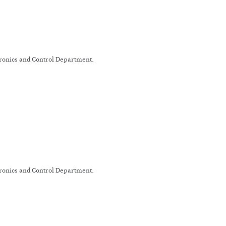
tronics and Control Department.
tronics and Control Department.