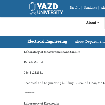
Faculty
|
Students
|
Al
About
Electrical Engineering
About Department
Laboratory of Measurement and Circuit
Dr. Ali Mirvakili
035-31232331
Technical and Engineering building 1, Ground Floor, the 
*******
Laboratory of Electronics