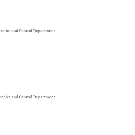
tronics and Control Department.
tronics and Control Department.