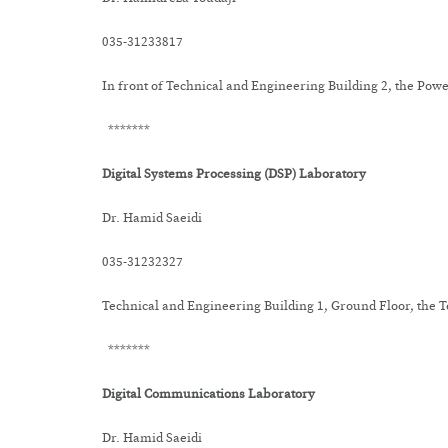
035-31233817
In front of Technical and Engineering Building 2, the Po
*******
Digital Systems Processing (DSP) Laboratory
Dr. Hamid Saeidi
035-31232327
Technical and Engineering Building 1, Ground Floor, the
*******
Digital Communications Laboratory
Dr. Hamid Saeidi