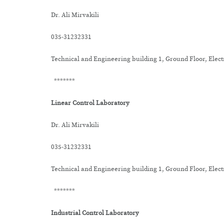
Dr. Ali Mirvakili
035-31232331
Technical and Engineering building 1, Ground Floor, Elec
*******
Linear Control Laboratory
Dr. Ali Mirvakili
035-31232331
Technical and Engineering building 1, Ground Floor, Elec
*******
Industrial Control Laboratory