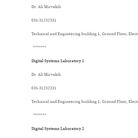
Dr. Ali Mirvakili
035-31232331
Technical and Engineering building 1, Ground Floor, Elec
*******
Digital Systems Laboratory 1
Dr. Ali Mirvakili
035-31232331
Technical and Engineering building 1, Ground Floor, Elec
*******
Digital Systems Laboratory 2