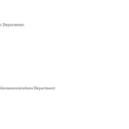
wer Department.
 Telecommunications Department.