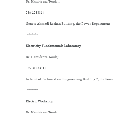
Dr. Hamidreza Toudaji
035-1233817
Next to Ahmadi Roshan Building, the Power Department
*******
Electricity Fundamentals Laboratory
Dr. Hamidreza Toudaji
035-31233817
In front of Technical and Engineering Building 2, the Po
*******
Electric Workshop
Dr. Hamidreza Toudaji