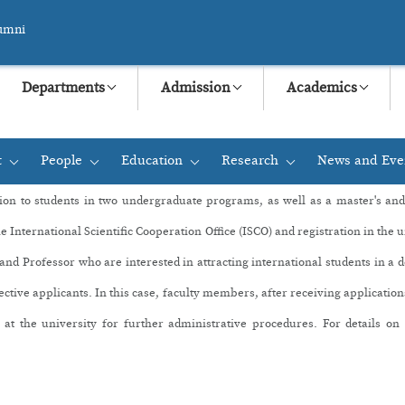
umni
Departments
Admission
Academics
t
People
Education
Research
News and Eve
+
+
+
+
ion to students in two undergraduate programs,
as well as a master's an
he International Scientific Cooperation Office (ISCO) and registration in the 
d Professor who are interested in attracting international students in a 
ective applicants. In this case, faculty members, after receiving applicati
 at the university for further administrative procedures. For details o