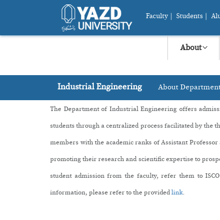
Faculty
|
Students
|
Al
About
Industrial Engineering
About Departmen
The Department of Industrial Engineering offers a
dmiss
students through a centralized process facilitated by the t
members with the academic ranks of Assistant Professor an
promoting their research and scientific expertise to prosp
student admission from the faculty, refer them to
ISCO
information, please refer to the provided
link
.