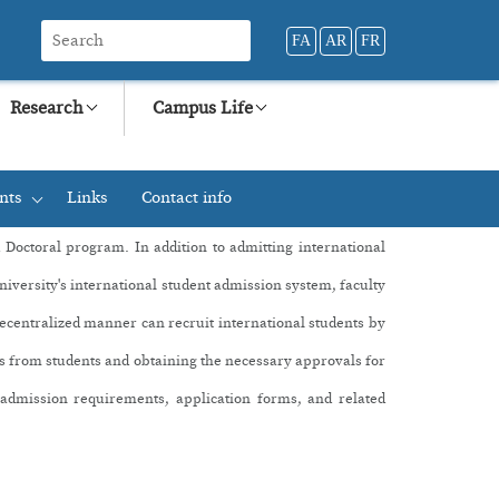
FA
AR
FR
Research
Campus Life
nts
Links
Contact info
+
d Doctoral program
. In addition to admitting international
university's international student admission system, faculty
decentralized manner can recruit international students by
ons from students and obtaining the necessary approvals for
n admission requirements, application forms, and related