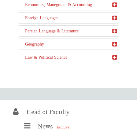
Economics, Manegment & Accounting
Foreign Languages
Persian Language & Literature
Geography
Law & Political Science
Head of Faculty
News
[ Archive ]