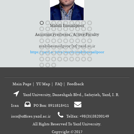
Mahdi Esmailpoor
ty
Assistant Professor، Active Faculty
mahdiesmailpoor [at] yazd.ac.ir
had
https://yazd.ac.ir/en/people/mahdiesmailpoor
Main Page
|
YU Map
|
FAQ
|
Feedback
Yazd University, Daneshgah Blvd., Safayieh, Yazd, I. R.
Iran
PO Box: 8915818411
isco@offices.yazd.ac.ir
Telfax: +98(35)38200149
All Rights Reserved To Yazd University.
Copyright
©
2017