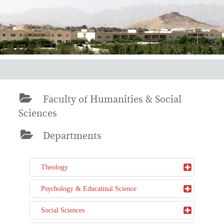
Faculty of Humanities & Social
Sciences
Departments
Theology
Psychology & Educatinal Science
Social Sciences