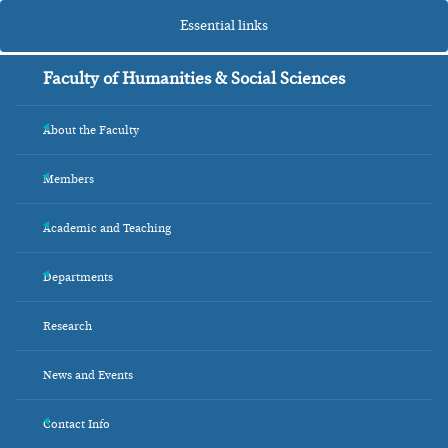
Essential links
Faculty of Humanities & Social Sciences
About the Faculty
+
Members
+
Academic and Teaching
+
Departments
+
Research
News and Events
Contact Info
+