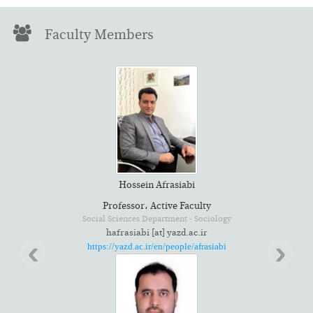
Faculty Members
Hossein Afrasiabi
Professor، Active Faculty
gy
Social Sciences Department - Sociology
hafrasiabi [at] yazd.ac.ir
‹
›
https://yazd.ac.ir/en/people/afrasiabi