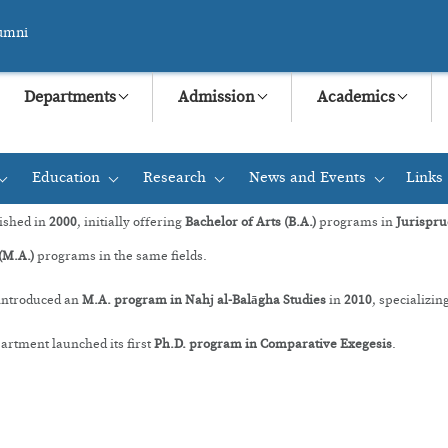
umni
Departments
Admission
Academics
Education
Research
News and Events
Links
+
+
+
+
ished in
2000
, initially offering
Bachelor of Arts (B.A.)
programs in
Jurispru
(M.A.)
programs in the same fields.
 introduced an
M.A. program in Nahj al-Balāgha Studies
in
2010
, specializin
rtment launched its first
Ph.D. program in Comparative Exegesis
.