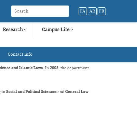
FA
AR
FR
Research
Campus Life
Contact info
dence and Islamic Laws
. In
2008
, the department
g in
Social and Political Sciences
and
General Law
.