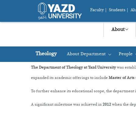
Faculty
|
Students
|
Al
About
Theology
About Department
People
+
The Department of Theology at Yazd University
was establ
expanded its academic offerings to include
Master of Arts 
To further enhance its educational scope, the department
A significant milestone was achieved in
2012
when the depa