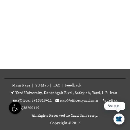
Main Page
|
YU Map
|
FAQ
|
Feedback
Yazd University, Daneshgah Blvd., Safayieh, Yazd, I. R. Iran
PO Box: 8915818411
isco@offices.yazd.ac.ir
Telfax:
Ask me...
+98(35)38200149
All Rights Reserved To Yazd University.
Copyright
©
2017