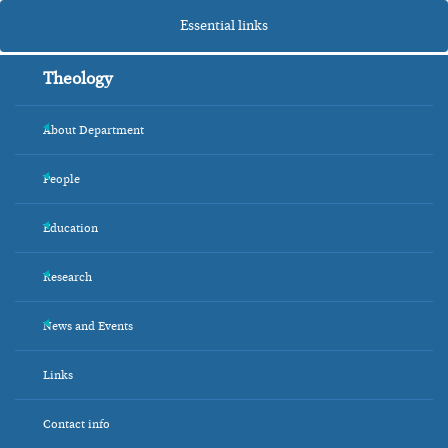
Essential links
Theology
About Department
+
People
+
Education
+
Research
+
News and Events
+
Links
Contact info