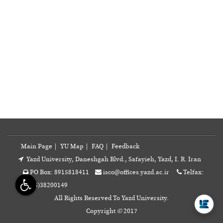
Main Page
|
YU Map
|
FAQ
|
Feedback
Yazd University, Daneshgah Blvd., Safayieh, Yazd, I. R. Iran
PO Box: 8915818411
isco@offices.yazd.ac.ir
Telfax:
A
+98(35)38200149
All Rights Reserved To Yazd University.
Copyright
©
2017