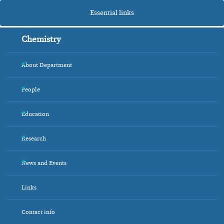
Essential links
Chemistry
About Department
+
People
+
Education
+
Research
+
News and Events
+
Links
Contact info