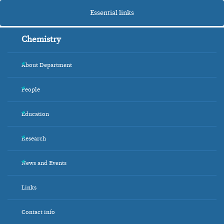
Essential links
Chemistry
About Department
+
People
+
Education
+
Research
+
News and Events
+
Links
Contact info