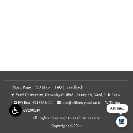
Main Page
|
YU Map
|
FAQ
|
Feedback
Yazd University, Daneshgah Blvd., Safayieh, Yazd, I. R. Iran
PO Box: 8915818411
isco@offices.yazd.ac.ir
Telfax:
Ask me...
+98(35)38200149
All Rights Reserved To Yazd University.
Copyright
©
2017