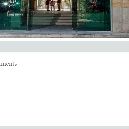
ments