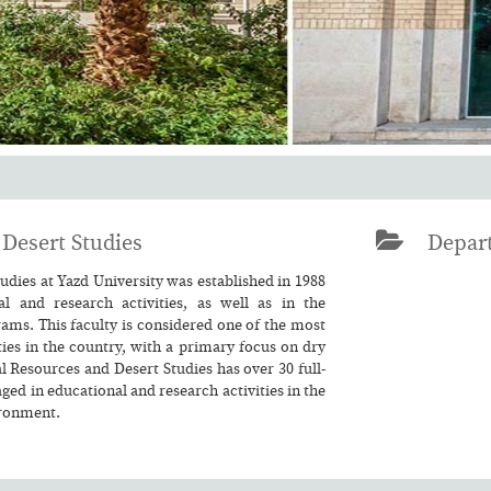
Desert Studies
Depart
dies at Yazd University was established in 1988
l and research activities, as well as in the
ams. This faculty is considered one of the most
ies in the country, with a primary focus on dry
l Resources and Desert Studies has over 30 full-
d in educational and research activities in the
ironment.