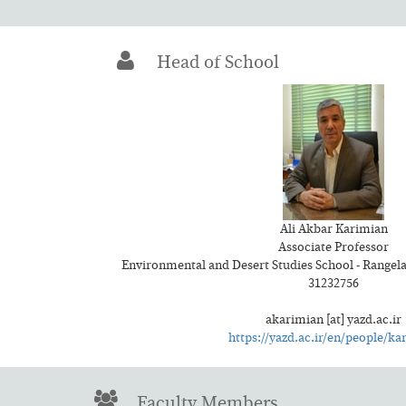
Head of School
Ali Akbar Karimian
Associate Professor
Environmental and Desert Studies School - Range
31232756
akarimian [at] yazd.ac.ir
https://yazd.ac.ir/en/people/ka
Faculty Members