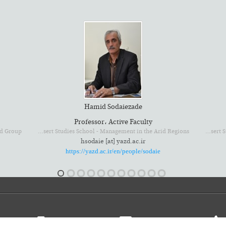
Hamid Sodaiezade
Professor، Active Faculty
Environmental and Desert Studies School - Management in the Arid Regions
Environmental and Desert Studies School - Rangeland and Watershed Group
hsodaie [at] yazd.ac.ir
https://yazd.ac.ir/en/people/sodaie
 I. R. Iran
PO Box: 8915818411
isco@offices.yazd.ac.ir