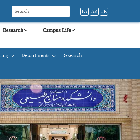
FA
AR
FR
Research
Campus Life
hing
Departments
Research
+
+