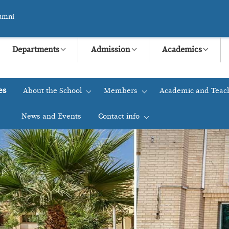
umni
Departments
Admission
Academics
es
About the School
Members
Academic and Teac
+
+
News and Events
Contact info
+