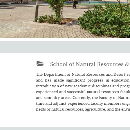
School of Natural Resources & 
The Department of Natural Resources and Desert Stu
and has made significant progress in educationa
introduction of new academic disciplines and progr
experienced and successful natural resources facult
and semi-dry areas. Currently, the Faculty of Natura
time and adjunct experienced faculty members engage
fields of natural resources, agriculture, and the env