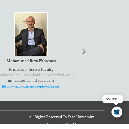
›
Mohammad Reza Ekhtesasi
Professor، Active Faculty
mr_ekhtesasi [at] yazd.ac.ir
https://yazd.ac.ir/en/people/ekhtesasi
Ask me...
All Rights Reserved To Yazd University.
Copyright
©
2017