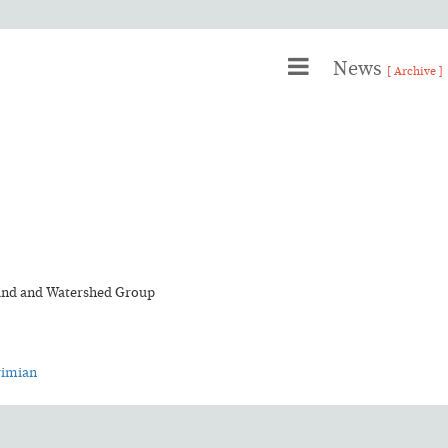
News
[ Archive ]
land and Watershed Group
rimian