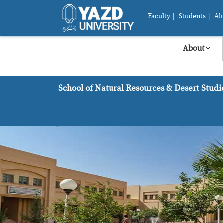
Faculty
|
Students
|
Al
About
School of Natural Resources & Desert Studi