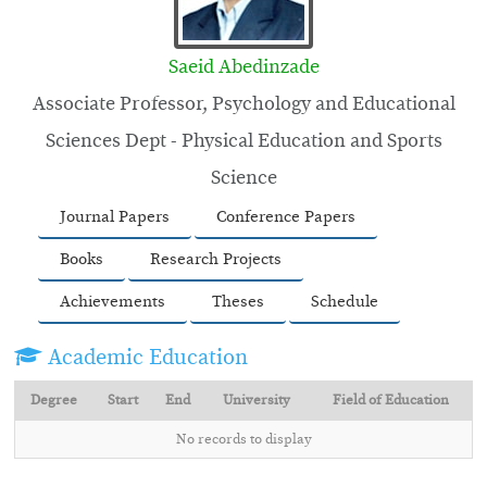
Saeid Abedinzade
Associate Professor, Psychology and Educational
Sciences Dept - Physical Education and Sports
Science
Journal Papers
Conference Papers
Books
Research Projects
Achievements
Theses
Schedule
Academic Education
Degree
Start
End
University
Field of Education
No records to display