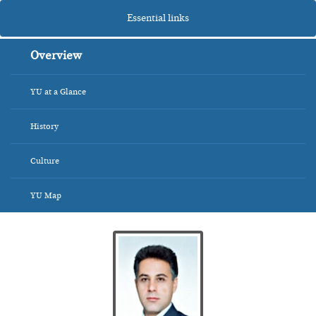
Essential links
Overview
YU at a Glance
History
Culture
YU Map