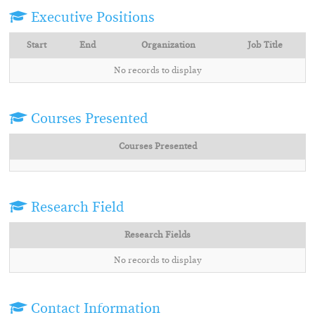
Executive Positions
Start
End
Organization
Job Title
No records to display
Courses Presented
Courses Presented
Research Field
Research Fields
No records to display
Contact Information