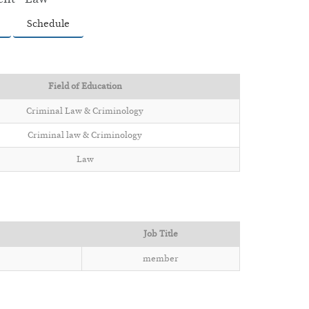
Schedule
Field of Education
Criminal Law & Criminology
Criminal law & Criminology
Law
Job Title
member