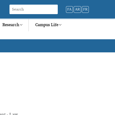
FA
AR
FR
Research
Campus Life
ent - Law