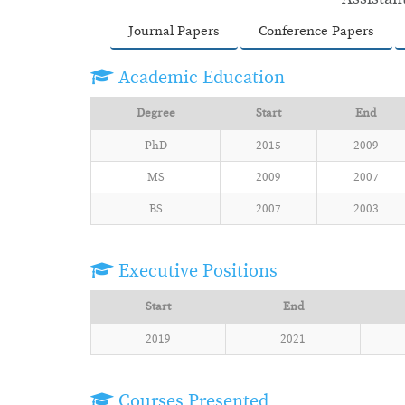
Journal Papers
Conference Papers
Academic Education
Degree
Start
End
PhD
2015
2009
MS
2009
2007
BS
2007
2003
Executive Positions
Start
End
2019
2021
Courses Presented