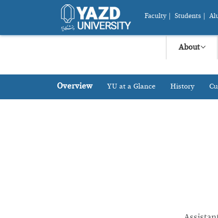
Faculty
|
Students
|
Al
About
Overview
YU at a Glance
History
Cu
Assistan