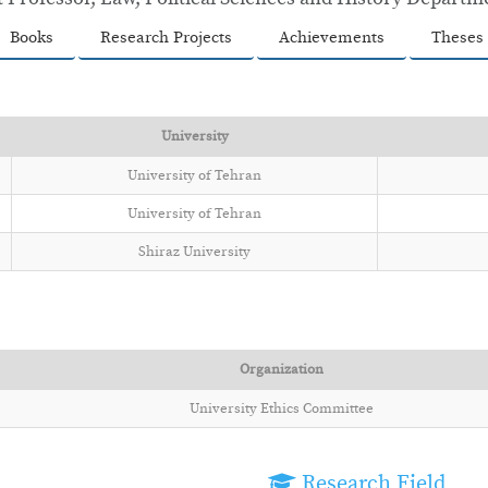
Books
Research Projects
Achievements
Theses
University
University of Tehran
University of Tehran
Shiraz University
Organization
University Ethics Committee
Research Field