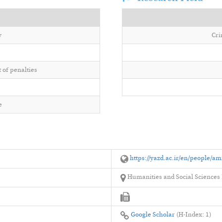
w
Cri
 of penalties
e
https://yazd.ac.ir/en/people/am
Humanities and Social Sciences F
Google Scholar
(H-Index: 1)