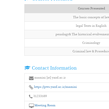
Courses Presented
The basic concepts of la
legal Texts in English
penology& The historical evolvement
Criminology
Criminal law & Procedur
Contact Information
mamini [at] yazd.ac.ir
https://pws.yazd.ac.ir/mamini
31233589
Meeting Room