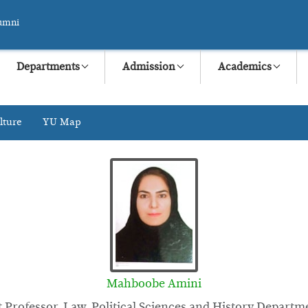
umni
Departments
Admission
Academics
lture
YU Map
Mahboobe Amini
t Professor, Law, Political Sciences and History Departm