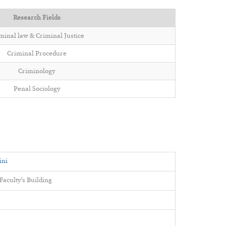
Research Fields
minal law & Criminal Justice
Criminal Procedure
Criminology
Penal Sociology
ini
aculty's Building