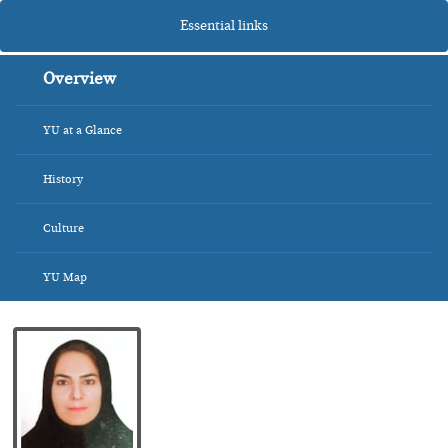
Essential links
Overview
YU at a Glance
History
Culture
YU Map