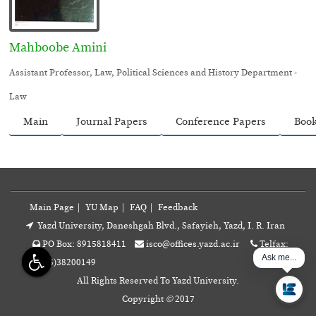
Mahboobe Amini
Assistant Professor, Law, Political Sciences and History Department -
Law
Main
Journal Papers
Conference Papers
Boo
Main Page
|
YU Map
|
FAQ
|
Feedback
Yazd University, Daneshgah Blvd., Safayieh, Yazd, I. R. Iran
PO Box: 8915818411
isco@offices.yazd.ac.ir
Telfax:
Ask me...
+98(35)38200149
All Rights Reserved To Yazd University.
Copyright
©
2017