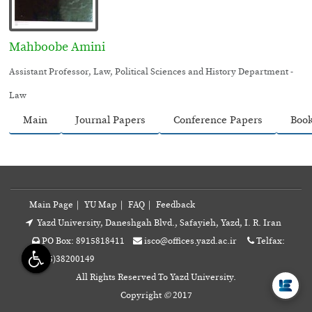
Mahboobe Amini
Assistant Professor, Law, Political Sciences and History Department -
Law
Main
Journal Papers
Conference Papers
Boo
Main Page
|
YU Map
|
FAQ
|
Feedback
Yazd University, Daneshgah Blvd., Safayieh, Yazd, I. R. Iran
PO Box: 8915818411
isco@offices.yazd.ac.ir
Telfax:
+98(35)38200149
All Rights Reserved To Yazd University.
Copyright
©
2017