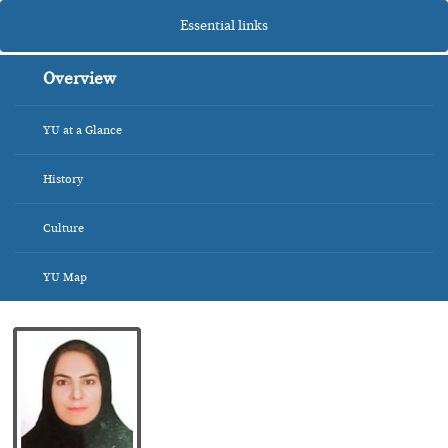
Essential links
Overview
YU at a Glance
History
Culture
YU Map