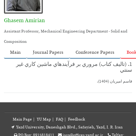
Ghasem Amirian
Assistant Professor, Mechanical Engineering Department - Solid and
Composition
Main
Journal Papers
Conference Papers
Boo
1. (تاليف كتاب) مروري بر فرآيندهاي ماشين كاري غير
سنتي
قاسم اميريان (1404)،
Main Page
|
YU Map
|
FAQ
|
Feedback
Yazd University, Daneshgah Blvd., Safayieh, Yazd, I. R. Iran
PO Box: 8915818411
isco@offices.yazd.ac.ir
Telfax: