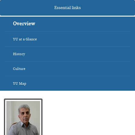
Essential links
Overview
YU at a Glance
History
Culture
YU Map