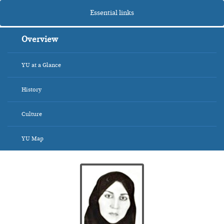
Essential links
Overview
YU at a Glance
History
Culture
YU Map