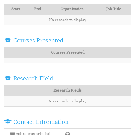
Start
End
Organization
Job Title
No records to display
Courses Presented
Courses Presented
Research Field
Research Fields
No records to display
Contact Information
zohre.cheraghi [at]