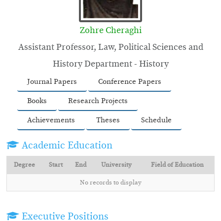
Zohre Cheraghi
Assistant Professor, Law, Political Sciences and
History Department - History
Journal Papers
Conference Papers
Books
Research Projects
Achievements
Theses
Schedule
Academic Education
Degree
Start
End
University
Field of Education
No records to display
Executive Positions