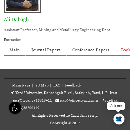
Ali Dabagh
Assistant Professor, Mining and Metallurgy Engineering Dept -
Extraction
Main
Journal Papers
Conference Papers
Boo
Main Page
|
YU Map
|
FAQ
|
Feedback
Yazd University, Daneshgah Blvd., Safayieh, Yazd, I. R. Iran
PO Box: 8915818411
isco@offices.yazd.ac.ir
Telfax:
Ask me.
+98(35)38200149
All Rights Reserved To Yazd University.
Copyright
©
2017