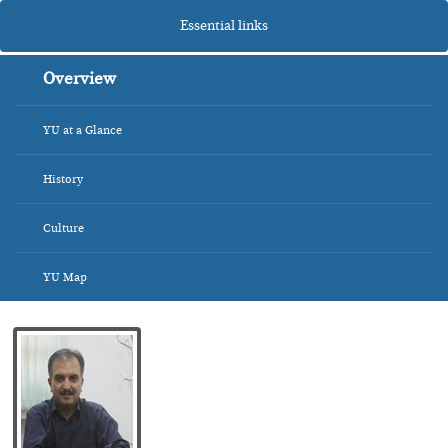
Essential links
Overview
YU at a Glance
History
Culture
YU Map