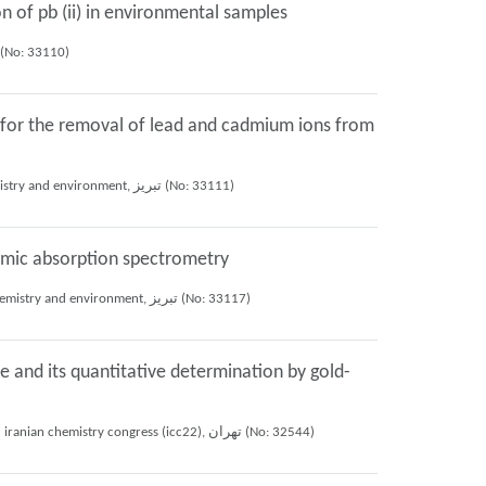
n of pb (ii) in environmental samples
h Norouzi, Shayessteh Khanom Dadfarnia, Ali Mohammad Haji Shabani (2024), 11st international seminar on chemistry and environment, تبريز (No: 33110)
y for the removal of lead and cadmium ions from
Hassan Mohammadi, Shayessteh Khanom Dadfarnia, Ali Mohammad Haji Shabani, Hafezi Moghaddam Reza (2024), 11st international seminar on chemistry and environment, تبريز (No: 33111)
tomic absorption spectrometry
Ali Yavari, Shayessteh Khanom Dadfarnia, Ali Mohammad Haji Shabani, Fatemeh Norouzi, Hassan Mohammadi (2024), 11st international seminar on chemistry and environment, تبريز (No: 33117)
 and its quantitative determination by gold-
Fateme Mohseni NasrAbad, Ali Mohammad Haji Shabani, Shayessteh Khanom Dadfarnia, Roya Afsharipour, Mohammad Javad Jahanshahi (2024), 22nd iranian chemistry congress (icc22), تهران (No: 32544)