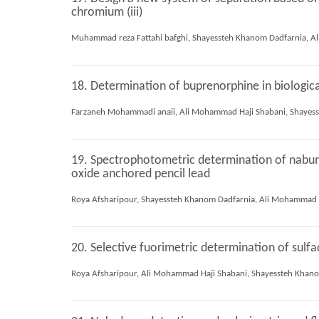
chromium (iii)
18. Determination of buprenorphine in biologica
19. Spectrophotometric determination of nabume
oxide anchored pencil lead
20. Selective fuorimetric determination of sulf