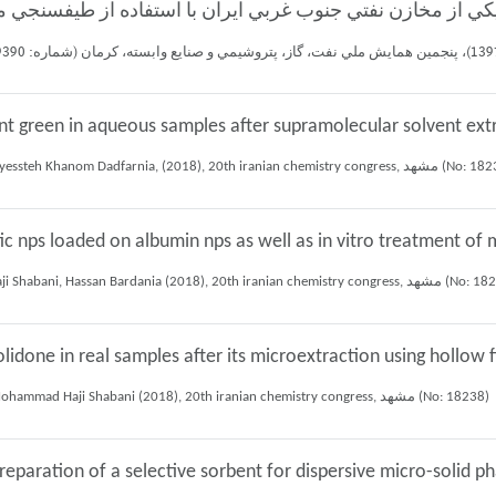
nt green in aqueous samples after supramolecular solvent ext
Mohammd Bahrami chesheh ali, Ali Mohammad Haji Shabani, Shayessteh Khanom Dadfarnia, (2018), 20th iranian chem
c nps loaded on albumin nps as well as in vitro treatment of m
Marzie Baneshi, Shayessteh Khanom Dadfarnia, Ali Mohammad Haji Shabani, Hassan Bardania (2018), 20th irani
lidone in real samples after its microextraction using hollo
Reza Mohammadi toudeshki, Shayessteh Khanom Dadfarnia, Ali Mohammad Haji Shabani (2018), 20th iranian chemistry congress, مشهد (No: 18238)
preparation of a selective sorbent for dispersive micro-solid 