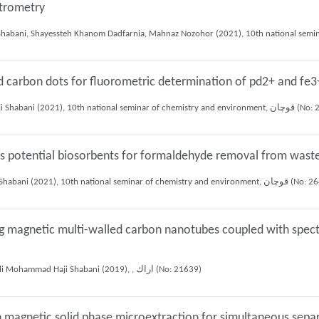
ctrometry
ed carbon dots for fluorometric determination of pd2+ and fe3
Mojtaba Amiri, Shayessteh Khanom Dadfarnia, Ali Mohammad Haji Shabani (202
 as potential biosorbents for formaldehyde removal from was
Elaheh Tazeh, Shayessteh Khanom Dadfarnia, Ali Mohammad Haji Shabani (2021), 10th national se
ng magnetic multi-walled carbon nanotubes coupled with spect
Sepideh Saadatmandi manshadi, Shayessteh Khanom Dadfarnia, Ali Mohammad Haji Shabani (2019), , اراك (No: 21639)
 magnetic solid phase microextraction for simultaneous sepa