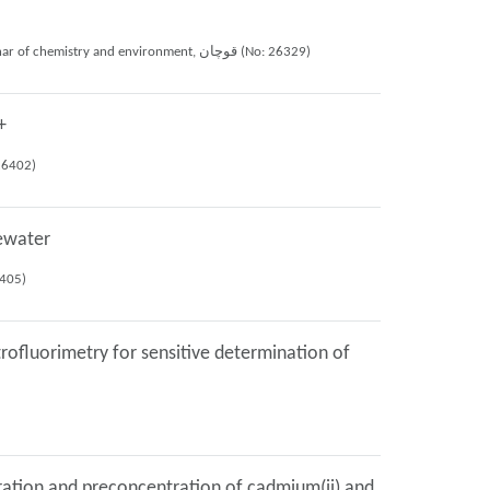
MOHAMAD HOSEIN SADEGHI MOGHADAM, Ali Mohammad Haji Shabani, Shayessteh Khanom Dadfarnia, Mahnaz Nozohor (2021), 10th national seminar of chemistry and environment, قوچان (No: 26329)
+
1), 10th national seminar of chemistry and environment, قوچان (No: 26402)
tewater
minar of chemistry and environment, قوچان (No: 26405)
rofluorimetry for sensitive determination of
ration and preconcentration of cadmium(ii) and