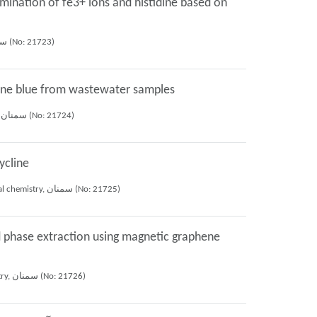
mination of fe3+ ions and histidine based on
Mojtaba Amiri, Shayessteh Khanom Dadfarnia, Ali Mohammad Haji Shabani, Ehsan maadi (2019), 26th iranian conference of analytical chemistry, سمنان (No: 21723)
iline blue from wastewater samples
Mojtaba Amiri, Ali Mohammad Haji Shabani, Shayessteh Khanom Dadfarnia, Mostafa Goudarzi (2019), 26th iranian conference of analytical chemistry, سمنان (No: 21724)
ycline
Maryam Moalemi bahmani, Ali Mohammad Haji Shabani, Shayessteh Khanom Dadfarnia, Roya Afsharipour (2019), 26th iranian conference of analytical chemistry, سمنان (No: 21725)
d phase extraction using magnetic graphene
Elham Bazrafshan, Shayessteh Khanom Dadfarnia, Ali Mohammad Haji Shabani, Roya Afsharipour (2019), 26th iranian conference of analytical chemistry, سمنان (No: 21726)