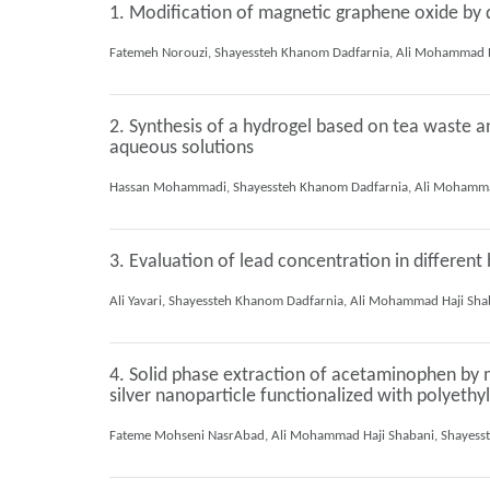
1. Modification of magnetic graphene oxide by d
2. Synthesis of a hydrogel based on tea waste a
aqueous solutions
3. Evaluation of lead concentration in differe
4. Solid phase extraction of acetaminophen by m
silver nanoparticle functionalized with polyethy