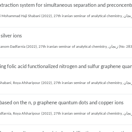
xtraction system for simultaneous separation and preconcent
silver ions
Elham Ziyafati sabagh, Ali Mohammad Haji Shabani, Shayessteh Khanom Dadfarnia (2022), 27th iranian seminar
ing folic acid functionalized nitrogen and sulfur graphene qua
 based on the n, p graphene quantum dots and copper ions