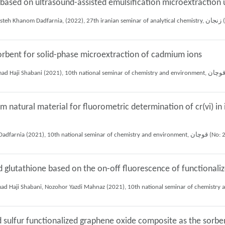
based on ultrasound-assisted emulsification microextraction u
Mohamad rasol Za
 sorbent for solid-phase microextraction of cadmium ions
 natural material for fluorometric determination of cr(vi) in
Mojtaba Amiri, Ali Mohammad Haji Shabani, Shayessteh Khanom Dadfarnia (202
d glutathione based on the on-off fluorescence of functiona
sulfur functionalized graphene oxide composite as the sorbent