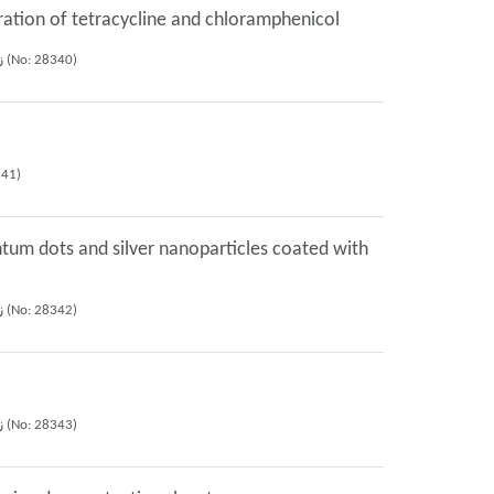
ration of tetracycline and chloramphenicol
Shayessteh Khanom Dadfarnia, Muhammad reza Fattahi bafghi, Ali Mohammad Haji Shabani (2022), 27th iranian seminar of analytical chemistry, زنجان (No: 28340)
 of analytical chemistry, زنجان (No: 28341)
ntum dots and silver nanoparticles coated with
Faezeh Halaj, Shayessteh Khanom Dadfarnia, Ali Mohammad Haji Shabani, Roya Afsharipour (2022), 27th iranian seminar of analytical chemistry, زنجان (No: 28342)
Faezeh Halaj, Ali Mohammad Haji Shabani, Shayessteh Khanom Dadfarnia, Roya Afsharipour (2022), 27th iranian seminar of analytical chemistry, زنجان (No: 28343)