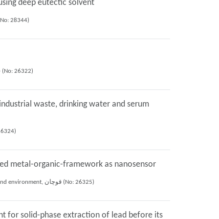
sing deep eutectic solvent
re harofte, Ali Mohammad Haji Shabani, Shayessteh Khanom Dadfarnia, (2022), 27th iranian seminar of analytical chemistry, زنجان (No: 28344)
Mina Khalili farashah, Shayessteh Khanom Dadfarnia, Ali Mohammad Haji Shabani (2021), 10th national seminar of chemistry and environment, قوچان (No: 26322)
 industrial waste, drinking water and serum
1), 10th national seminar of chemistry and environment, قوچان (No: 26324)
lized metal-organic-framework as nanosensor
Fatemeh Janghorban, Shayessteh Khanom Dadfarnia, Ali Mohammad Haji Shabani, Nozohor Yazdi Mahnaz (2021), 10th national seminar of chemistry and environment, قوچان (No: 26325)
 for solid-phase extraction of lead before its