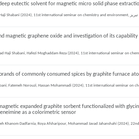
eep eutectic solvent for magnetic micro solid phase extractio
Fateme
nd magnetic graphene oxide and investigation of its capabilit
nt brands of commonly consumed spices by graphite furnace a
agnetic expanded graphite sorbent functionalized with glycine
leneimine as a colorimetric sensor