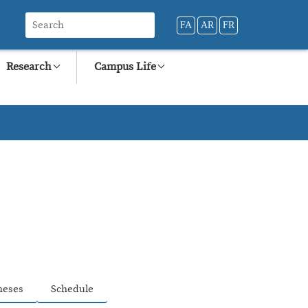
FA
AR
FR
Research
Campus Life
heses
Schedule