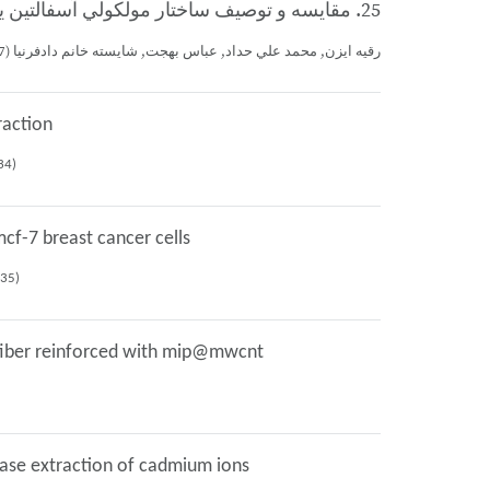
25. مقايسه و توصيف ساختار مولكولي آسفالتين يكي از مخازن نفتي جنوب غربي ايران با استفاده از طيفسنجي مادون قرمز(FTIR)
رقيه ايزن, محمد علي حداد, عباس بهجت, شايسته خانم دادفرنيا (1397)، پنجمين همايش ملي نفت، گاز، پتروشيمي و صنايع وابسته، كرمان (شماره: 19390)
raction
istry congress, مشهد (No: 18234)
cf-7 breast cancer cells
an chemistry congress, مشهد (No: 18235)
w fiber reinforced with mip@mwcnt
phase extraction of cadmium ions