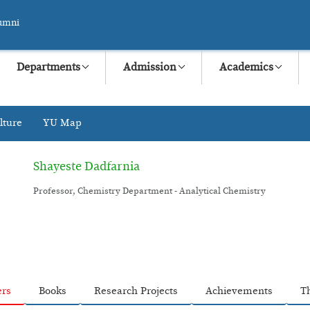
umni
Departments
Admission
Academics
lture
YU Map
Shayeste Dadfarnia
Professor, Chemistry Department - Analytical Chemistry
ers
Books
Research Projects
Achievements
T