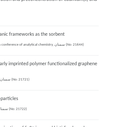
rganic frameworks as the sorbent
Farzaneh Mohammadi anaii, Ali Mohammad Haji Shabani, Shayessteh Khanom Dadfarnia, Ali Akbar Asgharinezhad, MEHDI ANSARI (2019), 26th iranian conference of analytical chemistry, سمنان (No: 21644)
arly imprinted polymer functionalized graphene
Roya Afsharipour, Shayessteh Khanom Dadfarnia, Ali Mohammad Haji Shabani, ELAHE KAZEMI (2019), 26th iranian conference of analytical chemistry, سمنان (No: 21721)
particles
Roya Afsharipour, Ali Mohammad Haji Shabani, Shayessteh Khanom Dadfarnia, Elahe Kazemi (2019), 26th iranian conference of analytical chemistry, سمنان (No: 21722)