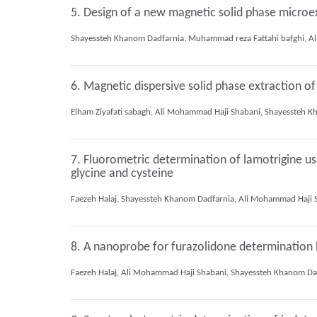
5. Design of a new magnetic solid phase microe
6. Magnetic dispersive solid phase extraction of 
7. Fluorometric determination of lamotrigine us
glycine and cysteine
8. A nanoprobe for furazolidone determination