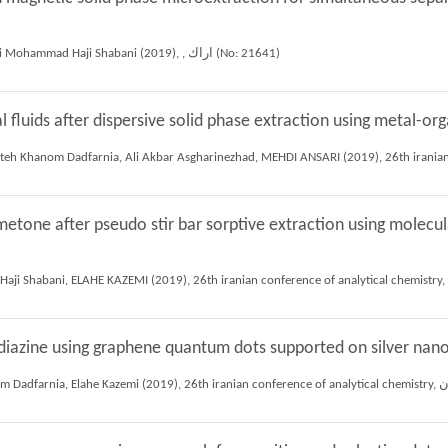
Muhammad reza Fattahi bafghi, Shayessteh Khanom Dadfarnia, Ali Mohammad Haji Shabani (2019), , اراك (No: 21641)
l fluids after dispersive solid phase extraction using metal-o
tone after pseudo stir bar sorptive extraction using molecul
adiazine using graphene quantum dots supported on silver nano