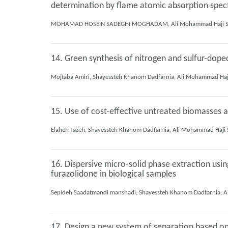
determination by flame atomic absorption spe
14. Green synthesis of nitrogen and sulfur-dop
15. Use of cost-effective untreated biomasses
16. Dispersive micro-solid phase extraction usi
furazolidone in biological samples
17. Design a new system of separation based on