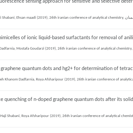
uorescence sensing approach for sensitive and selective deter
micelles of ionic liquid-based surfactants for removal of an
 graphene quantum dots and hg2+ for determination of tetrac
ce quenching of n-doped graphene quantum dots after its soli