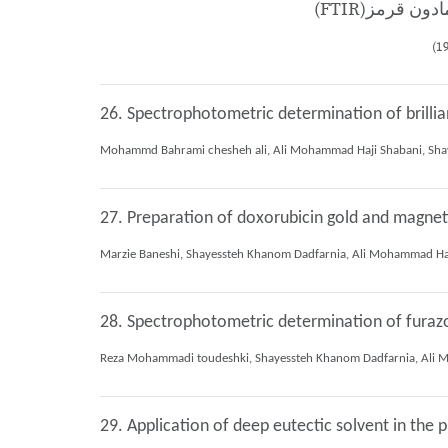
26. Spectrophotometric determination of brillia
27. Preparation of doxorubicin gold and magneti
28. Spectrophotometric determination of furazo
29. Application of deep eutectic solvent in the 