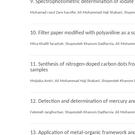
9. Spectrophotometric determination of iodate 
10. Filter paper modified with polyaniline as a
11. Synthesis of nitrogen-doped carbon dots from
samples
12. Detection and determination of mercury an
13. Application of metal-organic framework and 