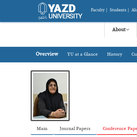
Faculty
|
Students
|
Al
About
Overview
YU at a Glance
History
Cu
Main
Journal Papers
Conference Pap