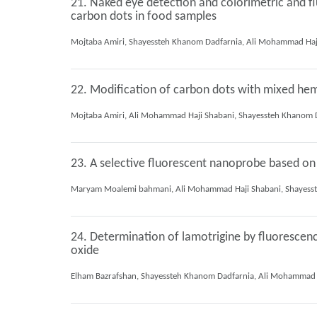
21. Naked eye detection and colorimetric and fl
carbon dots in food samples
22. Modification of carbon dots with mixed hemi
23. A selective fluorescent nanoprobe based on
24. Determination of lamotrigine by fluorescen
oxide