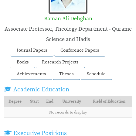
Baman Ali Dehghan
Associate Professor, Theology Department - Quranic
Science and Hadis
Journal Papers
Conference Papers
Books
Research Projects
Achievements
Theses
Schedule
Academic Education
Degree
Start
End
University
Field of Education
No records to display
Executive Positions