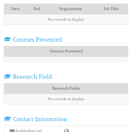
Start
End
Organization
Job Title
No records to display
Courses Presented
Courses Presented
Research Field
Research Fields
No records to display
Contact Information
badehghan [at]