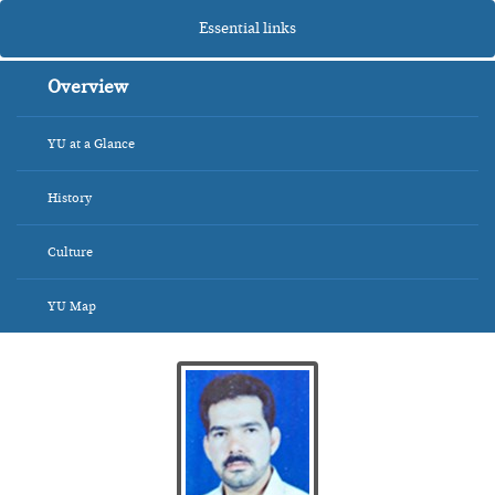
Essential links
Overview
YU at a Glance
History
Culture
YU Map