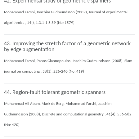
42. Experimental study of geometric t-spanners
Mohammad Farshi, Joachim Gudmundsson (2009), Journal of experimental
algorithmics , 14(), 1.3.1-1.3.39 (No: 1579)
43. Improving the stretch factor of a geometric network
by edge augmentation
Mohammad Farshi, Panos Giannopoulos, Joachim Gudmundsson (2008), Siam
journal on computing , 38(1), 226-240 (No: 419)
44. Region-fault tolerant geometric spanners
Mohammad Ali Abam, Mark de Berg, Mohammad Farshi, Joachim
Gudmundsson (2008), Discrete and computational geometry , 41(4), 556-582
(No: 420)