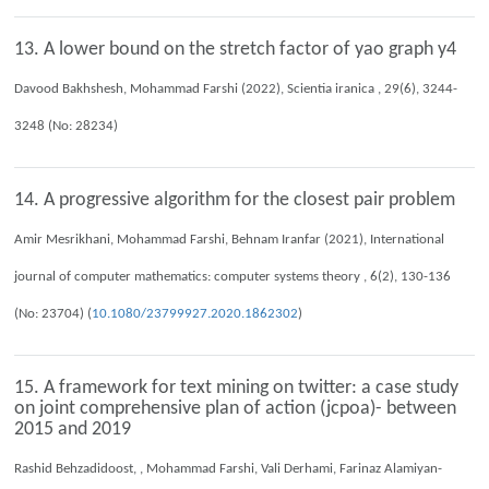
13. A lower bound on the stretch factor of yao graph y4
Davood Bakhshesh, Mohammad Farshi (2022), Scientia iranica , 29(6), 3244-
3248 (No: 28234)
14. A progressive algorithm for the closest pair problem
Amir Mesrikhani, Mohammad Farshi, Behnam Iranfar (2021), International
journal of computer mathematics: computer systems theory , 6(2), 130-136
(No: 23704) (
10.1080/23799927.2020.1862302
)
15. A framework for text mining on twitter: a case study
on joint comprehensive plan of action (jcpoa)- between
2015 and 2019
Rashid Behzadidoost, , Mohammad Farshi, Vali Derhami, Farinaz Alamiyan-