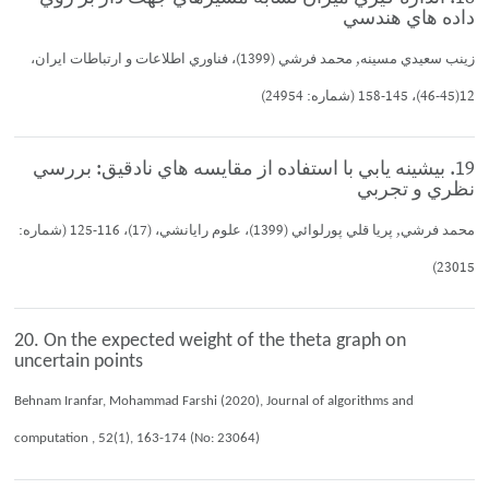
داده هاي هندسي
زينب سعيدي مسينه, محمد فرشي (1399)، فناوري اطلاعات و ارتباطات ايران،
12(45-46)، 145-158 (شماره: 24954)
19. بيشينه يابي با استفاده از مقايسه هاي نادقيق: بررسي
نظري و تجربي
محمد فرشي, پريا قلي پورلوائي (1399)، علوم رايانشي، (17)، 116-125 (شماره:
23015)
20. On the expected weight of the theta graph on
uncertain points
Behnam Iranfar, Mohammad Farshi (2020), Journal of algorithms and
computation , 52(1), 163-174 (No: 23064)