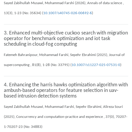
Sayed Zabihullah Musawi, Mohammad Farshi (2026), Annals of data science ,
13(3), 1-23 (No: 35634) (
10.1007/s40745-026-00692-6
)
3. Enhanced multi-objective cuckoo search with migration
operator for benchmark optimization and iot task
scheduling in cloud-fog computing
Fatemeh Bahranipour, Mohammad Farshi, Sepehr Ebrahimi (2025), Journal of
supercomputing , 81(8), 1-28 (No: 33795) (
10.1007/s11227-025-07531-0
)
4. Enhancing the harris hawks optimization algorithm with
ambush-based operators for feature selection in uav-
based intrusion detection systems
Sayed Zabihullah Musawi, Mohammad Farshi, Sepehr Ebrahimi, Alireza Souri
(2025), Concurrency and computation-practice and experience , 37(0), 70207-
1-70207-23 (No: 34883)