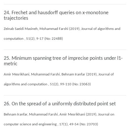
24. Frechet and hausdorff queries on x-monotone
trajectories
Zeinab Saeidi Masineh, Mohammad Farshi (2019), Journal of algorithms and
computation , 51(2), 9-17 (No: 22488)
25. Minimum spanning tree of imprecise points under l1-
metric
Amir Mesrikhani, Mohammad Farshi, Behnam Iranfar (2019), Journal of
algorithms and computation , 51(2), 99-110 (No: 23063)
26. On the spread of a uniformly distributed point set
Behnam Iranfar, Mohammad Farshi, Amir Mesrikhani (2019), Journal on
computer science and engineering , 17(1), 49-54 (No: 23703)