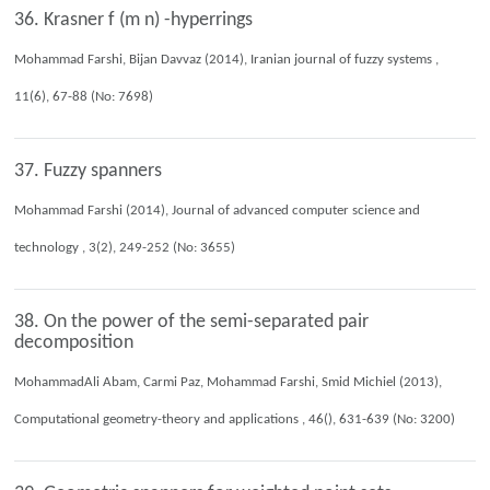
36. Krasner f (m n) -hyperrings
Mohammad Farshi, Bijan Davvaz (2014), Iranian journal of fuzzy systems ,
11(6), 67-88 (No: 7698)
37. Fuzzy spanners
Mohammad Farshi (2014), Journal of advanced computer science and
technology , 3(2), 249-252 (No: 3655)
38. On the power of the semi-separated pair
decomposition
MohammadAli Abam, Carmi Paz, Mohammad Farshi, Smid Michiel (2013),
Computational geometry-theory and applications , 46(), 631-639 (No: 3200)