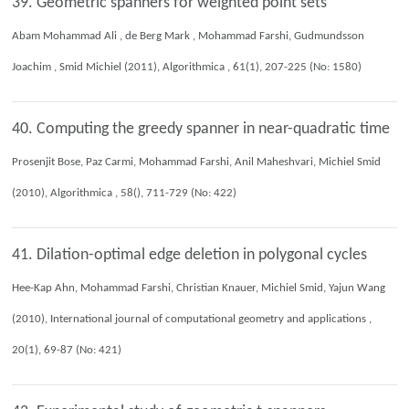
39. Geometric spanners for weighted point sets
Abam Mohammad Ali , de Berg Mark , Mohammad Farshi, Gudmundsson
Joachim , Smid Michiel (2011), Algorithmica , 61(1), 207-225 (No: 1580)
40. Computing the greedy spanner in near-quadratic time
Prosenjit Bose, Paz Carmi, Mohammad Farshi, Anil Maheshvari, Michiel Smid
(2010), Algorithmica , 58(), 711-729 (No: 422)
41. Dilation-optimal edge deletion in polygonal cycles
Hee-Kap Ahn, Mohammad Farshi, Christian Knauer, Michiel Smid, Yajun Wang
(2010), International journal of computational geometry and applications ,
20(1), 69-87 (No: 421)