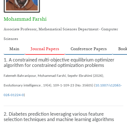
Mohammad Farshi
Associate Professor, Mathematical Sciences Department - Computer
Sciences
Main
Journal Papers
Conference Papers
Boo
1. A constrained multi-objective equilibrium optimizer
algorithm for constrained optimization problems
Fatemeh Bahranipour, Mohammad Farshi, Sepehr Ebrahimi (2026),
Evolutionary intelligence , 19(4), 109-1-109-23 (No: 35605) (
10.1007/s12065-
026-01224-0
)
2. Diabetes prediction leveraging various feature
selection techniques and machine learning algorithms