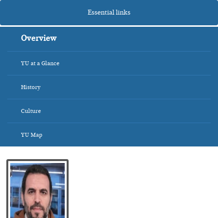
Essential links
Overview
YU at a Glance
History
Culture
YU Map