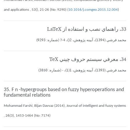
and applications , 53(), 21-26 (No: 9290) (
10.1016/j.comgeo.2015.12.004
)
33. راهنماي نصب و استفاده از LaTeX
محمد فرشي (1394)، آيينه پژوهش، 2()، 4-7 (شماره: 9293)
34. معرفي سيستم حروف چيني TeX
محمد فرشي (1393)، آيينه پژوهش، 1(1)، - (شماره: 3850)
35. F n -hypergroups based on fuzzy hyperoperations and
fundamental relations
Mohammad Farshi, Bijan Davvaz (2014), Journal of intelligent and fuzzy systems
, 26(3), 1453-1464 (No: 7174)