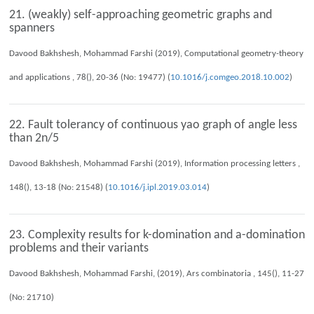
21. (weakly) self-approaching geometric graphs and
spanners
Davood Bakhshesh, Mohammad Farshi (2019), Computational geometry-theory
and applications , 78(), 20-36 (No: 19477) (
10.1016/j.comgeo.2018.10.002
)
22. Fault tolerancy of continuous yao graph of angle less
than 2n/5
Davood Bakhshesh, Mohammad Farshi (2019), Information processing letters ,
148(), 13-18 (No: 21548) (
10.1016/j.ipl.2019.03.014
)
23. Complexity results for k-domination and a-domination
problems and their variants
Davood Bakhshesh, Mohammad Farshi, (2019), Ars combinatoria , 145(), 11-27
(No: 21710)