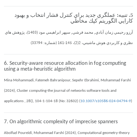
5. تنبيه: عملگري جديد براي كنترل فشار انتخاب و بهبود
كارايي الگوريتم كپك مخاطي
آرزو رحيمي زمان آبادي, محمد فرشي, سپهر ابراهيمي مود (1403)، پژوهش هاي
نظري و كاربردي هوش ماشيني، 2(2)، 145-161 (شماره: 33794)
6. Security-aware resource allocation in fog computing
using a meta-heuristic algorithm
Mina Mohammadi, Fatemeh Bahranipour, Sepehr Ebrahimi, Mohammad Farshi
(2024), Cluster computing-the journal of networks software tools and
applications , 28(), 104-1-104-18 (No: 32602) (
10.1007/s10586-024-04794-9
)
7. On algorithmic complexity of imprecise spanners
Abolfazl Poureidi, Mohammad Farshi (2024), Computational geometry-theory