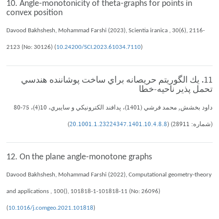
10. Angle-monotonicity of theta-graphs for points in
convex position
Davood Bakhshesh, Mohammad Farshi (2023), Scientia iranica , 30(6), 2116-
2123 (No: 30126) (
10.24200/SCI.2023.61034.7110
)
11. يك الگوريتم حريصانه براي ساخت پوشاننده هندسي
تحمل پذير ناحيه-خطا
داود بخشش, محمد فرشي (1401)، پدافند الكترونيكي و سايبري، 10(4)، 75-80
)
20.1001.1.23224347.1401.10.4.8.8
(شماره: 28911) (
12. On the plane angle-monotone graphs
Davood Bakhshesh, Mohammad Farshi (2022), Computational geometry-theory
and applications , 100(), 101818-1-101818-11 (No: 26096)
(
10.1016/j.comgeo.2021.101818
)