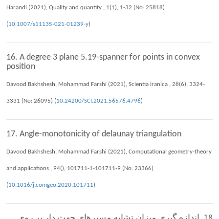
Harandi (2021), Quality and quantity , 1(1), 1-32 (No: 25818)
(
10.1007/s11135-021-01239-y
)
16. A degree 3 plane 5.19-spanner for points in convex
position
Davood Bakhshesh, Mohammad Farshi (2021), Scientia iranica , 28(6), 3324-
3331 (No: 26095) (
10.24200/SCI.2021.56576.4796
)
17. Angle-monotonicity of delaunay triangulation
Davood Bakhshesh, Mohammad Farshi (2021), Computational geometry-theory
and applications , 94(), 101711-1-101711-9 (No: 23366)
(
10.1016/j.comgeo.2020.101711
)
18. اندازه گيري ميزان تشابه مسيرهاي جهت دار بر روي