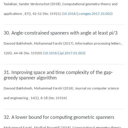
Taslakian, Sander Verdonschot (2018), Computational geometry-theory and
applications , 67(), 42-52 (No: 15921) (
10.1016/j.comgeo.2017.10.002
)
30. Angle-constrained spanners with angle at least pi/3
Davood Bakhshesh, Mohammad Farshi (2017), Information processing letters ,
120(), 44-46 (No: 15920) (
10.1016/j.ipl.2017.01.002
)
31. Improving space and time complexity of the gap-
greedy spanner algorithm
Davood Bakhshesh, Mohammad Farshi (2016), Journal on computer science
and engineering , 14(1), 6-18 (No: 15924)
32. A lower bound for computing geometric spanners
Mohammad Farshi, Abolfazl Poureidi (2016), Computational geometry-theory