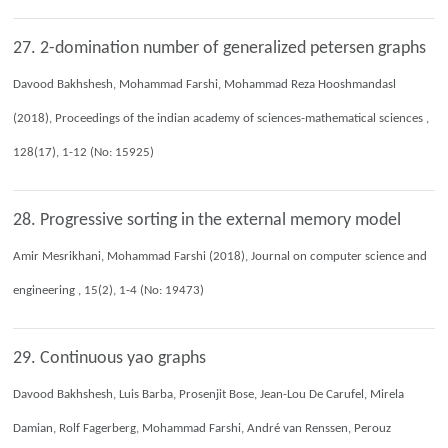
27. 2-domination number of generalized petersen graphs
Davood Bakhshesh, Mohammad Farshi, Mohammad Reza Hooshmandasl
(2018), Proceedings of the indian academy of sciences-mathematical sciences ,
128(17), 1-12 (No: 15925)
28. Progressive sorting in the external memory model
Amir Mesrikhani, Mohammad Farshi (2018), Journal on computer science and
engineering , 15(2), 1-4 (No: 19473)
29. Continuous yao graphs
Davood Bakhshesh, Luis Barba, Prosenjit Bose, Jean-Lou De Carufel, Mirela
Damian, Rolf Fagerberg, Mohammad Farshi, André van Renssen, Perouz