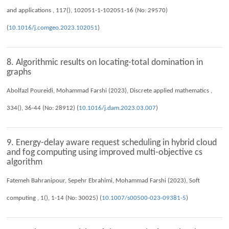
and applications , 117(), 102051-1-102051-16 (No: 29570)
(
10.1016/j.comgeo.2023.102051
)
8. Algorithmic results on locating-total domination in
graphs
Abolfazl Poureidi, Mohammad Farshi (2023), Discrete applied mathematics ,
334(), 36-44 (No: 28912) (
10.1016/j.dam.2023.03.007
)
9. Energy-delay aware request scheduling in hybrid cloud
and fog computing using improved multi-objective cs
algorithm
Fatemeh Bahranipour, Sepehr Ebrahimi, Mohammad Farshi (2023), Soft
computing , 1(), 1-14 (No: 30025) (
10.1007/s00500-023-09381-5
)