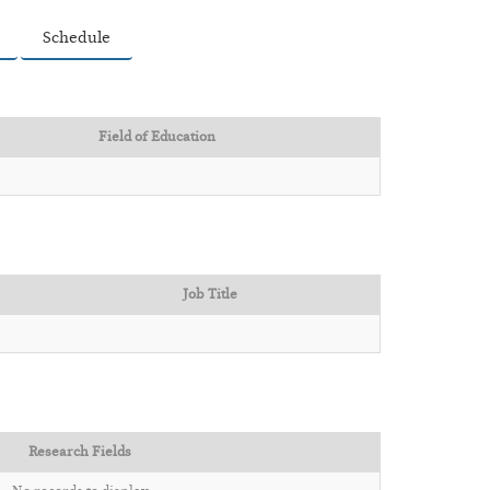
Schedule
Field of Education
Job Title
Research Fields