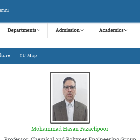
umni
Departments
Admission
Academics
lture
YU Map
Mohammad Hasan Fazaelipoor
Professor, Chemical and Polymer Engineering Group