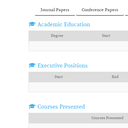
Journal Papers
Conference Papers
Academic Education
Degree
Start
Executive Positions
Start
End
Courses Presented
Courses Presented