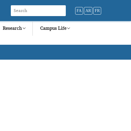
FA
AR
FR
Research
Campus Life