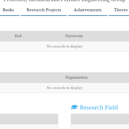
Books
Research Projects
Achievements
Theses
End
University
No records to display
Organization
No records to display
Research Field