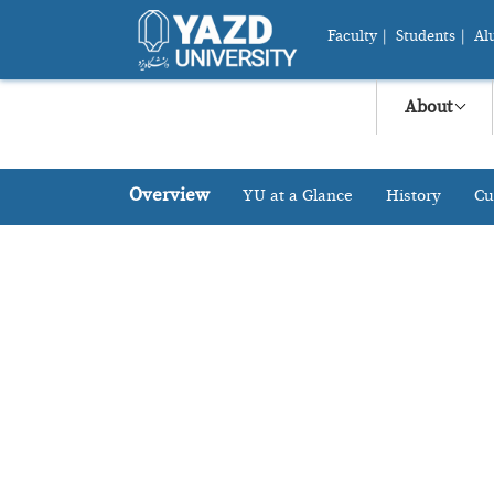
Faculty
|
Students
|
Al
About
Overview
YU at a Glance
History
Cu