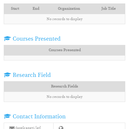
Start
End
Organization
Job Title
No records to display
Courses Presented
Courses Presented
Research Field
Research Fields
No records to display
Contact Information
fazelrazavi [at]