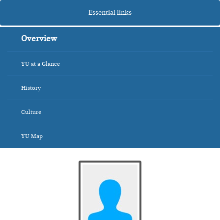
Essential links
Overview
YU at a Glance
History
Culture
YU Map