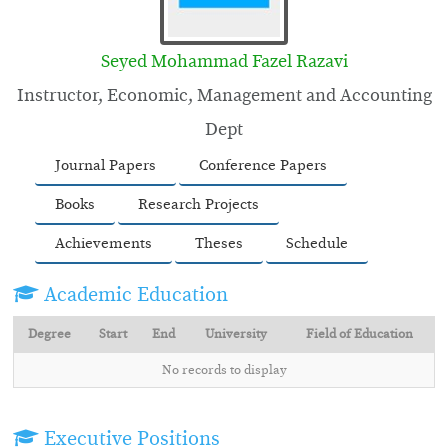
Seyed Mohammad Fazel Razavi
Instructor, Economic, Management and Accounting
Dept
Journal Papers
Conference Papers
Books
Research Projects
Achievements
Theses
Schedule
Academic Education
Degree
Start
End
University
Field of Education
No records to display
Executive Positions