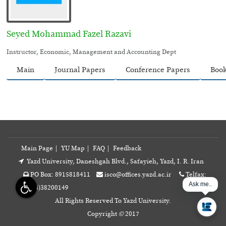
Seyed Mohammad Fazel Razavi
Instructor, Economic, Management and Accounting Dept
Main
Journal Papers
Conference Papers
Boo
Main Page
|
YU Map
|
FAQ
|
Feedback
Yazd University, Daneshgah Blvd., Safayieh, Yazd, I. R. Iran
PO Box: 8915818411
isco@offices.yazd.ac.ir
Telfax:
Ask me...
+98(35)38200149
All Rights Reserved To Yazd University.
Copyright
©
2017