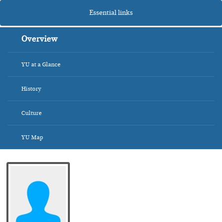
Essential links
Overview
YU at a Glance
History
Culture
YU Map