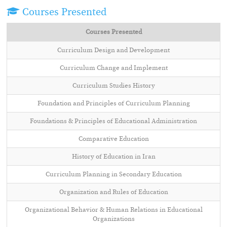
Courses Presented
Courses Presented
Curriculum Design and Development
Curriculum Change and Implement
Curriculum Studies History
Foundation and Principles of Curriculum Planning
Foundations & Principles of Educational Administration
Comparative Education
History of Education in Iran
Curriculum Planning in Secondary Education
Organization and Rules of Education
Organizational Behavior & Human Relations in Educational
Organizations