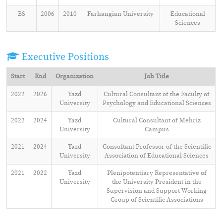
BS
2006
2010
Farhangian University
Educational
Sciences
Executive Positions
Start
End
Organization
Job Title
2022
2026
Yazd
Cultural Consultant of the Faculty of
University
Psychology and Educational Sciences
2022
2024
Yazd
Cultural Consultant of Mehriz
University
Campus
2021
2024
Yazd
Consultant Professor of the Scientific
University
Association of Educational Sciences
2021
2022
Yazd
Plenipotentiary Representative of
University
the University President in the
Supervision and Support Working
Group of Scientific Associations