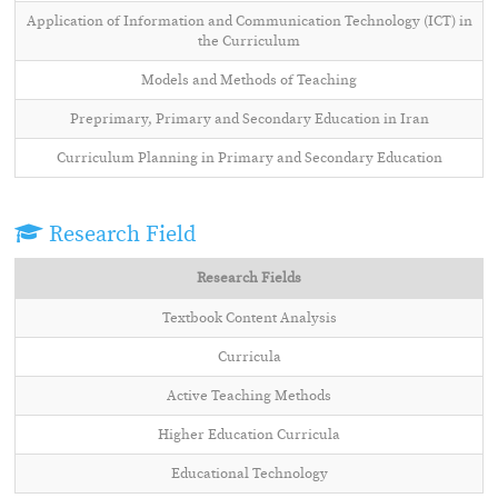
Application of Information and Communication Technology (ICT) in
the Curriculum
Models and Methods of Teaching
Preprimary, Primary and Secondary Education in Iran
Curriculum Planning in Primary and Secondary Education
Research Field
Research Fields
Textbook Content Analysis
Curricula
Active Teaching Methods
Higher Education Curricula
Educational Technology