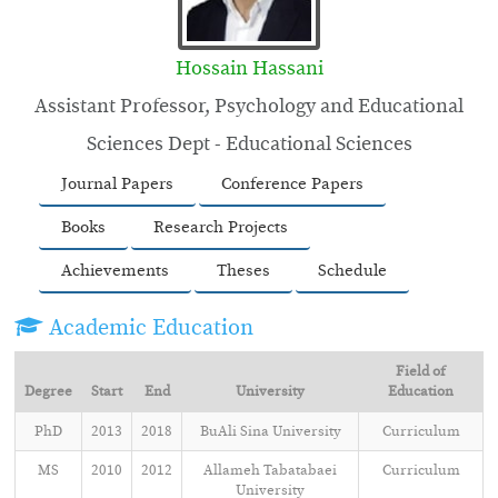
Hossain Hassani
Assistant Professor, Psychology and Educational
Sciences Dept - Educational Sciences
Journal Papers
Conference Papers
Books
Research Projects
Achievements
Theses
Schedule
Academic Education
Field of
Degree
Start
End
University
Education
PhD
2013
2018
BuAli Sina University
Curriculum
MS
2010
2012
Allameh Tabatabaei
Curriculum
University