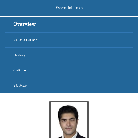
Essential links
Overview
YU at a Glance
History
Culture
YU Map