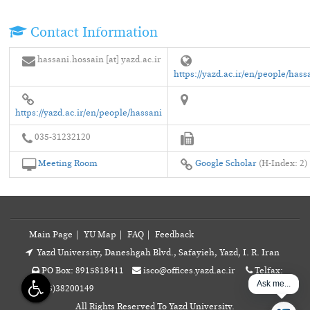
Contact Information
hassani.hossain [at] yazd.ac.ir
https://yazd.ac.ir/en/people/hass
https://yazd.ac.ir/en/people/hassani
035-31232120
Meeting Room
Google Scholar
(H-Index: 2)
Main Page
|
YU Map
|
FAQ
|
Feedback
Yazd University, Daneshgah Blvd., Safayieh, Yazd, I. R. Iran
PO Box: 8915818411
isco@offices.yazd.ac.ir
Telfax:
Ask me...
+98(35)38200149
All Rights Reserved To Yazd University.