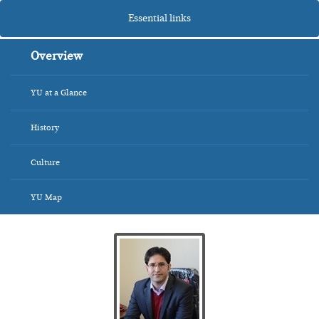
Essential links
Overview
YU at a Glance
History
Culture
YU Map