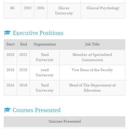
BS
2002
2005
Shiraz
Clinical Psychology
University
Executive Positions
Start
End
Organization
Job Title
2020
2022
Yazd
Member of Specialized
University
Commission
2018
2020
yazd
Vice Dean of the Faculty
University
2016
2018
Yazd
Head of The Department of
University
Education
Courses Presented
Courses Presented