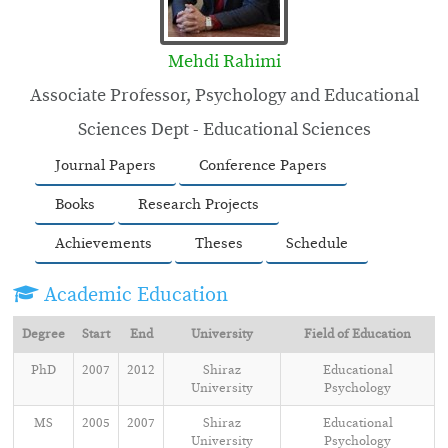
Mehdi Rahimi
Associate Professor, Psychology and Educational
Sciences Dept - Educational Sciences
Journal Papers
Conference Papers
Books
Research Projects
Achievements
Theses
Schedule
Academic Education
Degree
Start
End
University
Field of Education
PhD
2007
2012
Shiraz
Educational
University
Psychology
MS
2005
2007
Shiraz
Educational
University
Psychology