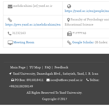
mehdirahimi [at] yazd.ac.ir
https://yazd.ac.ir/en/people/
Facaulty of Psychology an
https://pws.yazd.ac.ir/mehdirahimi/en
Educational Science
31232163
۳۱۲۳۳۲۸۵
Meeting Room
Google Scholar
(H-Index: 
Main Page
|
YU Map
|
FAQ
|
Feedback
Yazd University, Daneshgah Blvd., Safayieh, Yazd, I. R. Iran
PO Box: 8915818411
isco@offices.yazd.ac.ir
Telfax:
+98(35)38200149
All Rights Reserved To Yazd University.
Copyright
©
2017