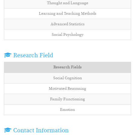
Thought and Language
Learning and Teaching Methods
Advanced Statistics
Social Psychology
Research Field
Research Fields
Social Cognition
Motivated Reasoning
Family Functioning
Emotion
Contact Information