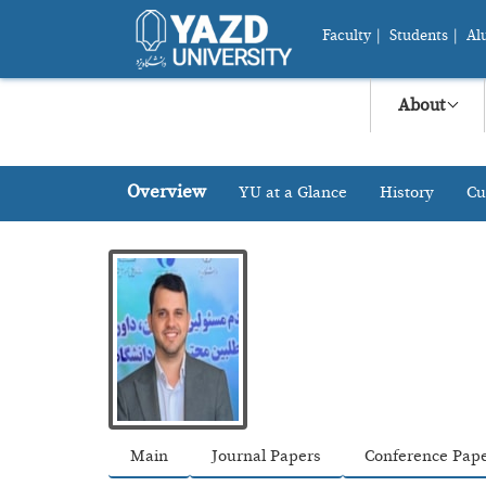
Faculty
|
Students
|
Al
About
Overview
YU at a Glance
History
Cu
Main
Journal Papers
Conference Pap