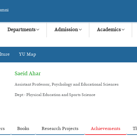
umni
Departments
Admission
Academics
lture
YU Map
Saeid Ahar
Assistant Professor, Psychology and Educational Sciences
Dept - Physical Education and Sports Science
ers
Books
Research Projects
Achievements
T