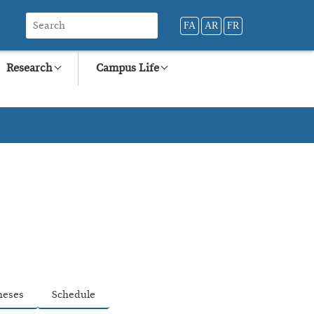
FA
AR
FR
Research
Campus Life
heses
Schedule