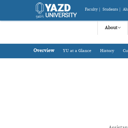
Faculty
|
Students
|
Al
About
Overview
YU at a Glance
History
Cu
Assistan