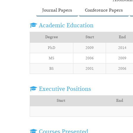
Journal Papers
Conference Papers
Academic Education
Degree
Start
End
PhD
2009
2014
MS
2006
2009
BS
2001
2006
Executive Positions
Start
End
Courses Presented