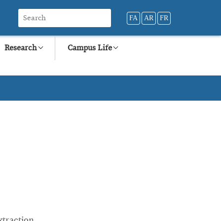
FA
AR
FR
Research
Campus Life
xtraction