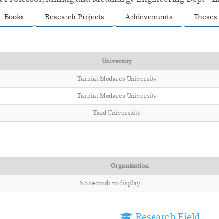
Books
Research Projects
Achievements
Theses
University
Tarbiat Modares University
Tarbiat Modares University
Yazd Universsity
Organization
No records to display
Research Field