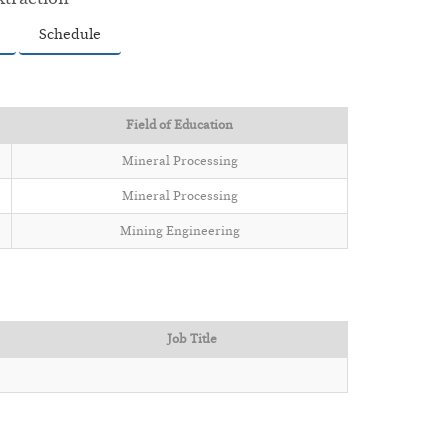
Schedule
Field of Education
Mineral Processing
Mineral Processing
Mining Engineering
Job Title