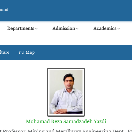
umni
Departments
Admission
Academics
lture
YU Map
Mohamad Reza Samadzadeh Yazdi
t Professor, Mining and Metallurgy Engineering Dept - E