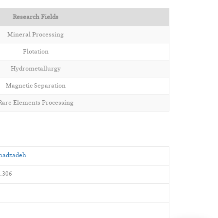
Research Fields
Mineral Processing
Flotation
Hydrometallurgy
Magnetic Separation
Rare Elements Processing
amadzadeh
.306