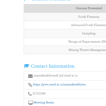
Courses Presented
Froth Flotation
Advanced Froth Flotatio
Sampling
Design of Experiments (D
Mining Wastes Manageme
Contact Information
samadzadehyazdi [at] yazd.ac.ir
https://pws.yazd.ac.ir/samadzadeh/en
31232586
Meeting Room