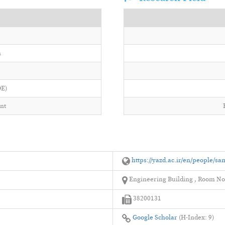
n
OE)
nt
https://yazd.ac.ir/en/people/s
Engineering Building , Room No
38200131
Google Scholar
(H-Index: 9)