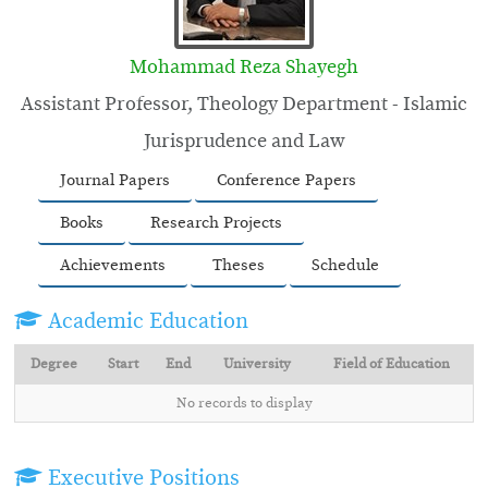
Mohammad Reza Shayegh
Assistant Professor, Theology Department - Islamic
Jurisprudence and Law
Journal Papers
Conference Papers
Books
Research Projects
Achievements
Theses
Schedule
Academic Education
Degree
Start
End
University
Field of Education
No records to display
Executive Positions