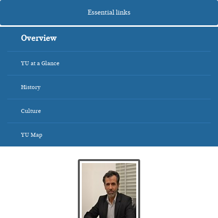
Essential links
Overview
YU at a Glance
History
Culture
YU Map