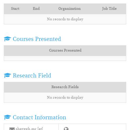
Start
End
Organization
Job Title
No records to display
Courses Presented
Courses Presented
Research Field
Research Fields
No records to display
Contact Information
shayegh.mr [at]