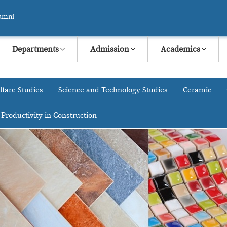
umni
Departments
Admission
Academics
lfare Studies
Science and Technology Studies
Ceramic
 Productivity in Construction