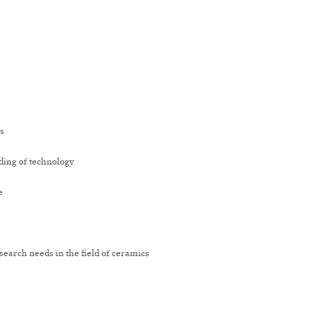
cs
ding of technology
e
earch needs in the field of ceramics