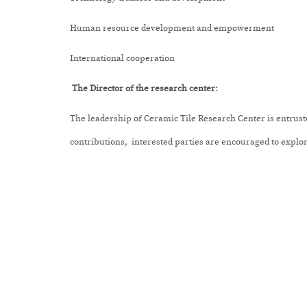
Human resource development and empowerment
International cooperation
The Director of the research center:
The leadership of
Ceramic Tile Research
Center
is entrust
contributions, interested parties are encouraged to explore