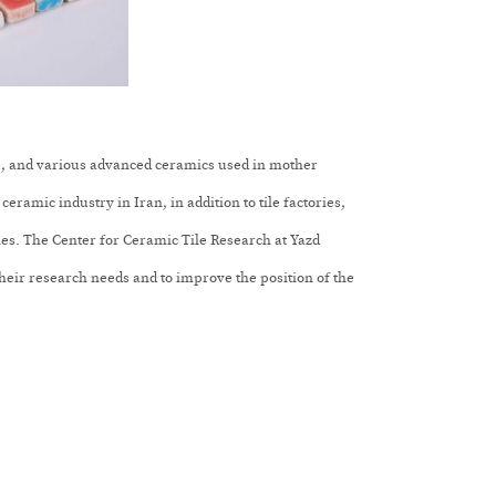
are, and various advanced ceramics used in mother
ceramic industry in Iran, in addition to tile factories,
ries. The Center for Ceramic Tile Research at Yazd
heir research needs and to improve the position of the