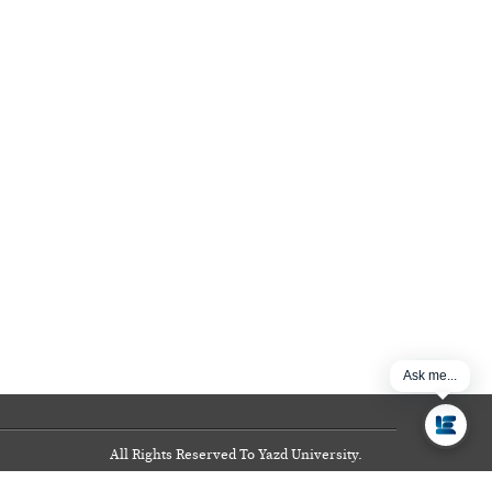
Ask me...
All Rights Reserved To Yazd University.
Copyright
©
2017