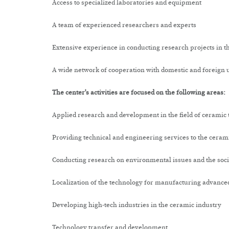
Access to specialized laboratories and equipment
A team of experienced researchers and experts
Extensive experience in conducting research projects in th
A wide network of cooperation with domestic and foreign u
The center's activities are focused on the following areas:
Applied research and development in the field of ceramic 
Providing technical and engineering services to the cerami
Conducting research on environmental issues and the socia
Localization of the technology for manufacturing advance
Developing high-tech industries in the ceramic industry
Technology transfer and development