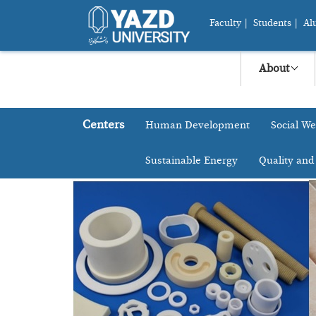
Faculty
|
Students
|
Al
About
Centers
Human Development
Social We
Sustainable Energy
Quality and