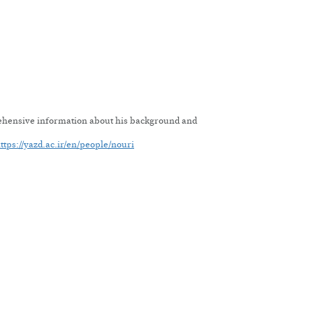
rehensive information about his background and
ttps://yazd.ac.ir/en/people/nouri