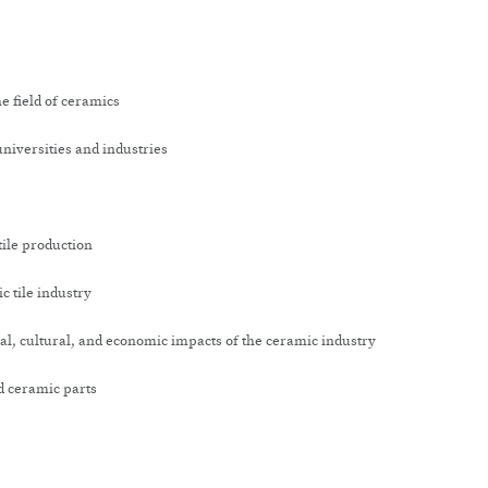
e field of ceramics
niversities and industries
tile production
c tile industry
l, cultural, and economic impacts of the ceramic industry
d ceramic parts