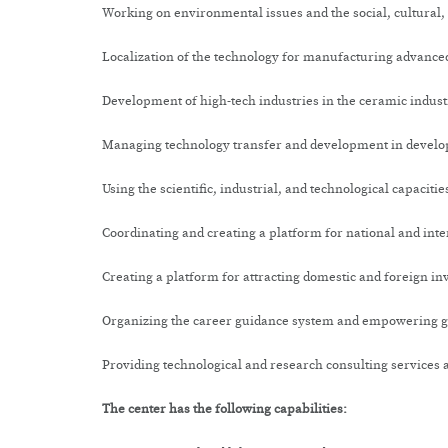
Working on environmental issues and the social, cultural,
Localization of the technology for manufacturing advanced
Development of high-tech industries in the ceramic indust
Managing technology transfer and development in develo
Using the scientific, industrial, and technological capacit
Coordinating and creating a platform for national and int
Creating a platform for attracting domestic and foreign i
Organizing the career guidance system and empowering gra
Providing technological and research consulting services 
The center has the following capabilities: