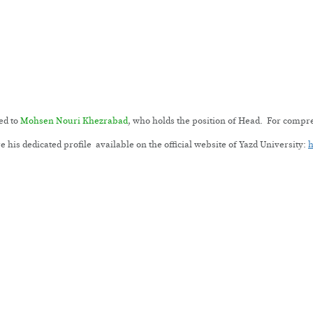
ed to
Mohsen Nouri Khezrabad
, who holds the position of Head. For comp
 his dedicated profile available on the official website of Yazd University:
h