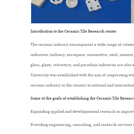
Introduction to the
Ceramic Tile Research center
The ceramic industry encompasses a wide range of related 
industries (military, aerospace, automotive, steel, cement, o
glass, glaze, refractory, and porcelain industries are also
University was established with the aim of cooperating wi
ceramic industry in the country at national and internation
Some of the goals of establishing the
Ceramic Tile Research
Expanding applied and developmental research to improve
Providing engineering, consulting, and research services t