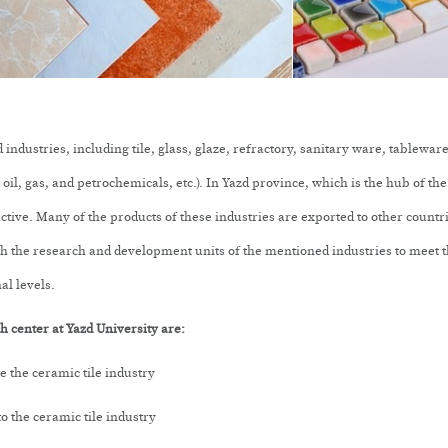
industries, including tile, glass, glaze, refractory, sanitary ware, tablew
il, gas, and petrochemicals, etc.). In Yazd province, which is the hub of the 
 active. Many of the products of these industries are exported to other count
th the research and development units of the mentioned industries to meet t
al levels.
 center at Yazd University are:
 the ceramic tile industry
o the ceramic tile industry