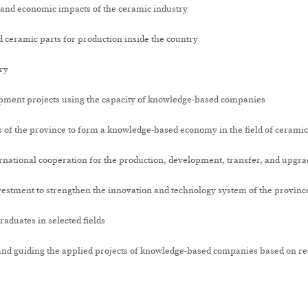
 and economic impacts of the ceramic industry
 ceramic parts for production inside the country
ry
pment projects using the capacity of knowledge-based companies
ies of the province to form a knowledge-based economy in the field of cerami
ernational cooperation for the production, development, transfer, and upgra
nvestment to strengthen the innovation and technology system of the provinc
duates in selected fields
and guiding the applied projects of knowledge-based companies based on res