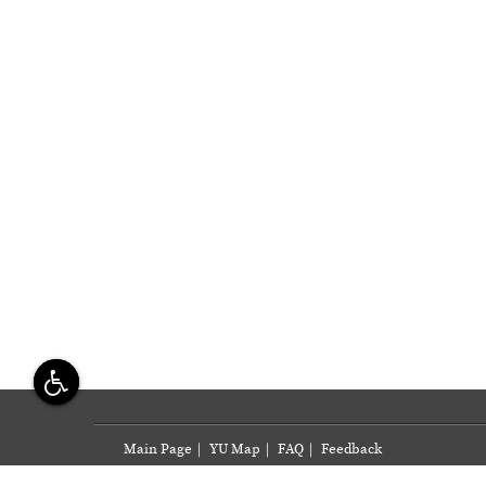
Main Page
|
YU Map
|
FAQ
|
Feedback
Yazd University, Daneshgah Blvd., Safayieh, Yazd, I. 