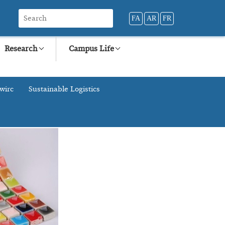
FA
AR
FR
Research
Campus Life
wirc
Sustainable Logistics