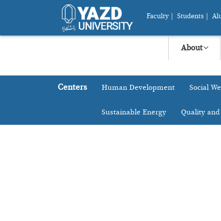
Faculty
|
Students
|
Al
About
Centers
Human Development
Social We
Sustainable Energy
Quality and