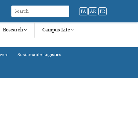
FA
AR
FR
Research
Campus Life
wirc
Sustainable Logistics