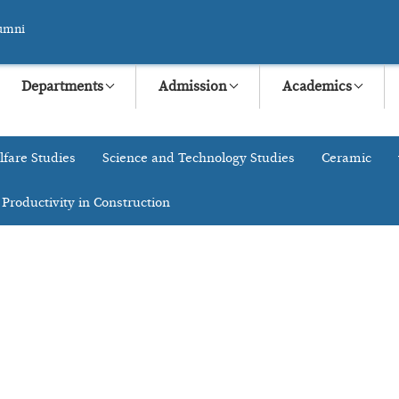
umni
Departments
Admission
Academics
lfare Studies
Science and Technology Studies
Ceramic
 Productivity in Construction