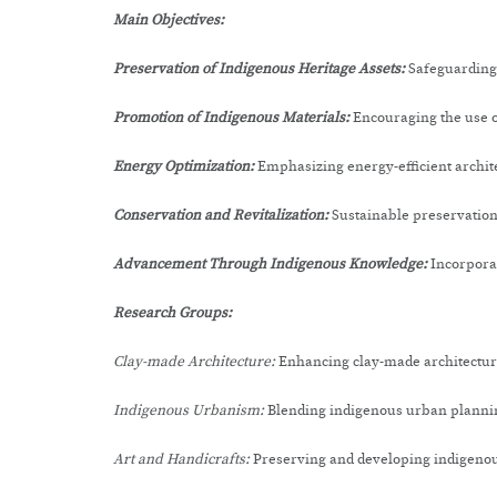
Main Objectives:
Preservation of Indigenous Heritage Assets:
Safeguarding 
Promotion of Indigenous Materials:
Encouraging the use o
Energy Optimization:
Emphasizing energy-efficient archit
Conservation and Revitalization:
Sustainable preservation 
Advancement Through Indigenous Knowledge:
Incorpora
Research Groups:
Clay-made Architecture:
Enhancing clay-made architectur
Indigenous Urbanism:
Blending indigenous urban plannin
Art and Handicrafts:
Preserving and developing indigenous 