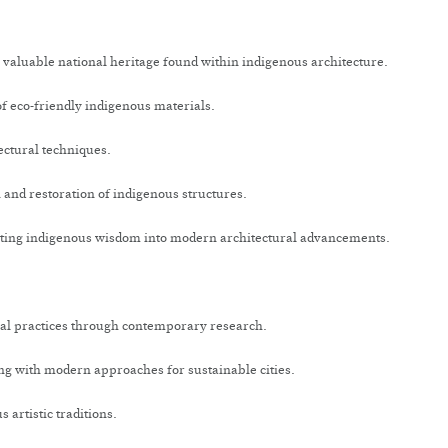
valuable national heritage found within indigenous architecture.
f eco-friendly indigenous materials.
ectural techniques.
and restoration of indigenous structures.
ting indigenous wisdom into modern architectural advancements.
al practices through contemporary research.
g with modern approaches for sustainable cities.
artistic traditions.