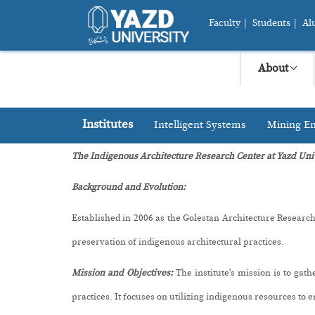
Faculty
|
Students
|
Al
About
Institutes
Intelligent Systems
Mining En
The Indigenous Architecture Research Center at Yazd Uni
Background and Evolution:
Established in 2006 as the Golestan Architecture Research
preservation of indigenous architectural practices.
M
ission and Objectives:
The institute's mission is to ga
practices. It focuses on utilizing indigenous resources to