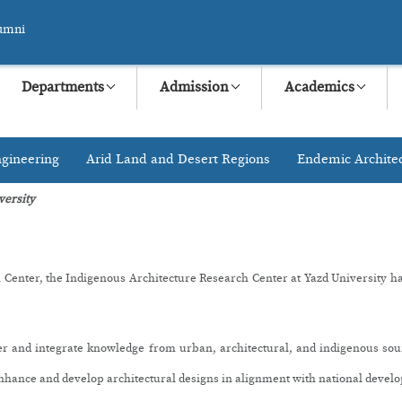
umni
Departments
Admission
Academics
gineering
Arid Land and Desert Regions
Endemic Archite
versity
 Center, the Indigenous Architecture Research Center at Yazd University has 
ther and integrate knowledge from urban, architectural, and indigenous so
 enhance and develop architectural designs in alignment with national devel