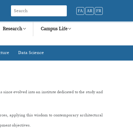
FA
AR
FR
Research
Campus Life
cture
Data Science
since evolved into an institute dedicated to the study and
urces, applying this wisdom to contemporary architectural
opment objectives.