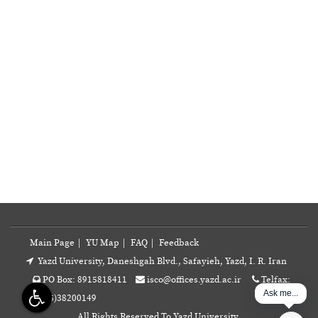
Main Page
|
YU Map
|
FAQ
|
Feedback
Yazd University, Daneshgah Blvd., Safayieh, Yazd, I. R. Iran
PO Box: 8915818411
isco@offices.yazd.ac.ir
Telfax:
Ask me...
+98(35)38200149
All Rights Reserved To Yazd University.