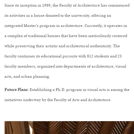
Since its inception in 1989, the Faculty of Architecture has commenced
its activities in a house donated to the university, offering an
integrated Master's program in architecture. Currently, it operates in
a complex of traditional houses that have been meticulously restored
while preserving their artistic and architectural authenticity. The
faculty continues its educational pursuits with 812 students and 23
faculty members, organized into departments of architecture, visual
arts, and urban planning.
Future Plans:
Establishing a Ph.D. program in visual arts is among the
initiatives underway by the Faculty of Arts and Architecture.