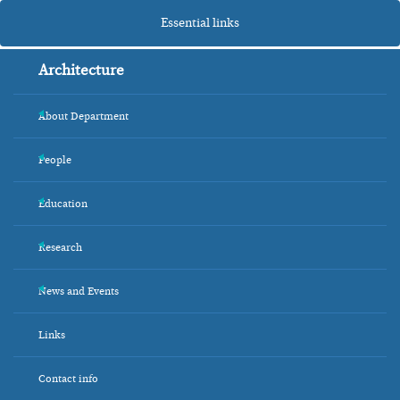
Essential links
Architecture
About Department
+
People
+
Education
+
Research
+
News and Events
+
Links
Contact info