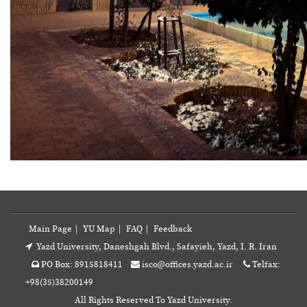
Main Page
|
YU Map
|
FAQ
|
Feedback
Yazd University, Daneshgah Blvd., Safayieh, Yazd, I. R. Iran
PO Box: 8915818411
isco@offices.yazd.ac.ir
Telfax:
+98(35)38200149
All Rights Reserved To Yazd University.