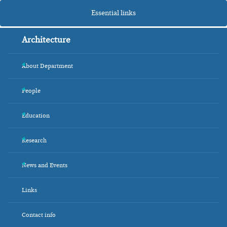
Essential links
Architecture
About Department
+
People
+
Education
+
Research
+
News and Events
+
Links
Contact info