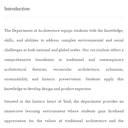
Introduction
The Department of Architecture equips students with the knowledge,
skills, and abilities to address complex environmental and social
challenges at both national and global scales. Our curriculum offers a
comprehensive foundation in traditional and contemporary
architectural theories, vernacular architecture, urbanism,
sustainability, and historic preservation. Students apply this
knowledge to develop design and product expertise.
Situated in the historic heart of Yazd, the department provides an
immersive learning environment where students gain firsthand
appreciation for the values of traditional architecture and the