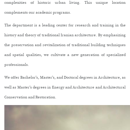
complexities of historic urban living. This unique location
complements our academic programs.
The department is a leading center for research and training in the
history and theory of traditional Iranian architecture. By emphasizing
the preservation and revitalization of traditional building techniques
and spatial qualities, we cultivate a new generation of specialized
professionals.
We offer Bachelor's, Master's, and Doctoral degrees in Architecture, as
well as Master's degrees in Energy and Architecture and Architectural
Conservation and Restoration.