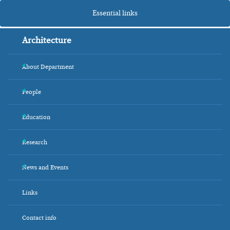
Essential links
Architecture
About Department
+
People
+
Education
+
Research
+
News and Events
+
Links
Contact info