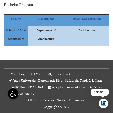
Bachelor Programs
Faculty
Department
Major / Specialization
School of Art &
Department of
Architecture
Architecture
Architecture
Main Page
|
YU Map
|
FAQ
|
Feedback
Yazd University, Daneshgah Blvd., Safayieh, Yazd, I. R. Iran
PO Box: 8915818411
isco@offices.yazd.ac.ir
Telfax:
Ask me...
+98(35)38200149
All Rights Reserved To Yazd University.
Copyright
©
2017