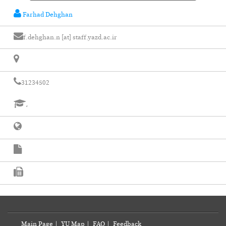
Farhad Dehghan
f.dehghan.n [at] staff.yazd.ac.ir
31234502
،
Main Page
|
YU Map
|
FAQ
|
Feedback