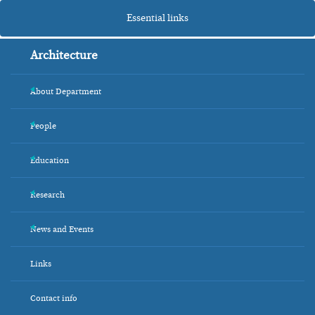
Essential links
Architecture
About Department
+
People
+
Education
+
Research
+
News and Events
+
Links
Contact info