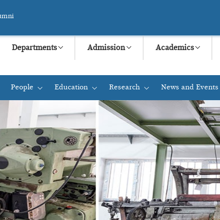
umni
Departments
Admission
Academics
People
Education
Research
News and Events
+
+
+