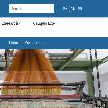
FA
AR
FR
Research
Campus Life
Links
Contact info
+