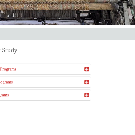
 Study
 Programs
rograms
grams