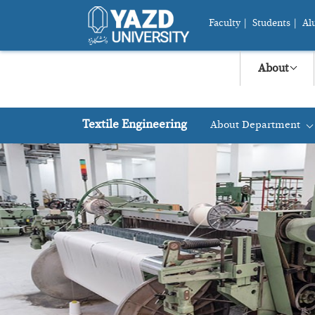
Faculty
|
Students
|
Al
About
Textile Engineering
About Department
+