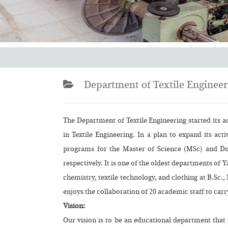
Department of Textile Engineer
The Department of Textile Engineering started its a
in Textile Engineering. In a plan to expand its act
programs for the Master of Science (MSc) and Doc
respectively. It is one of the oldest departments of Ya
chemistry, textile technology, and clothing at B.Sc.
enjoys the collaboration of 20 academic staff to carry
Vision:
Our vision is to be an educational department that 