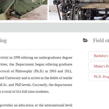
ing
Field of
Bachelor's
ctivity in 1990 offering an undergraduate degree
ivities, the Department began offering graduate
Master's P
toral of Philosophy (Ph.D.) in 2003 and 2011,
Ph.D. Pro
zd University and is active in the fields of textile
, M.Sc. and PhD levels. Currently, the department
 a total of 514 full time students.
provides an education at the international level